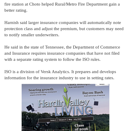
fire station at Choto helped Rural/Metro Fire Department gain a
better rating.
Harnish said larger insurance companies will automatically note
protection class and adjust the premium, but customers may need
to notify smaller underwriters.
He said in the state of Tennessee, the Department of Commerce
and Insurance requires insurance companies that have not filed
with a separate rating system to follow the ISO rules.
ISO is a division of Versk Analytics. It prepares and develops
information for the insurance industry to use in setting rates.