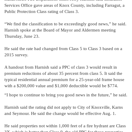
Services Office gave areas of Knox County, including Farragut, a
Public Protection Class rating of Class 3.
“We find the classification to be exceedingly good news,” he said.
Harnish spoke at the Board of Mayor and Aldermen meeting
Thursday, June 23.
He said the rate had changed from Class 5 to Class 3 based on a
2015 survey.
A handout from Harnish said a PPC of class 3 would result in
premium reductions of about 35 percent from class 5. It said the
typical residential annual premium for a 25-year-old frame house
with a $200,000 value and $1,000 deductible would be $774.
“I hope to continue to bring you good news in the future,” he said.
Harnish said the rating did not apply to City of Knoxville, Karns
and Seymour. He said the change would be effective Aug. 1.
He said properties not within 1,000 feet of a fire hydrant are Class
3X, which is better than Class 9, the old PPC for these properties,