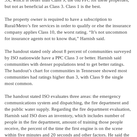
but not as beneficial as Class 3. Class 1 is the best.
The property owner is required to have a subscription to
Rural/Metro’s fire services in order to qualify or else the insurance
company applies Class 10, the worst rating. “It’s not uncommon
for insurance agents not to know that,” Harnish said.
The handout stated only about 8 percent of communities surveyed
by ISO nationwide have a PPC Class 3 or better. Harnish said
communities with denser populations tend to get better ratings.
The handout’s chart for communities in Tennessee showed most
communities had ratings higher than 3, with Class 9 the single
most common.
The handout stated ISO evaluates three areas: the emergency
communications system and dispatching, the fire department and
the public water supply. Regarding the fire department evaluation,
Harnish said ISO does an inventory, which includes number of
people in the fire department, amount of training those people
receive, the percent of the time the first engine is on the scene
within five minutes and 20 seconds and other factors. He said the