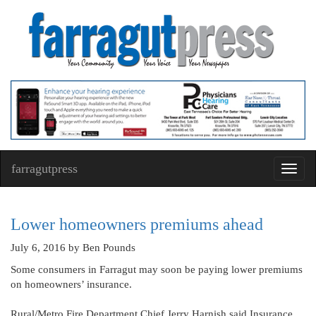
farragutpress
Toggl
navig
Lower homeowners premiums ahead
July 6, 2016
by Ben Pounds
Some consumers in Farragut may soon be paying lower premiums
on homeowners’ insurance.
Rural/Metro Fire Department Chief Jerry Harnish said Insurance