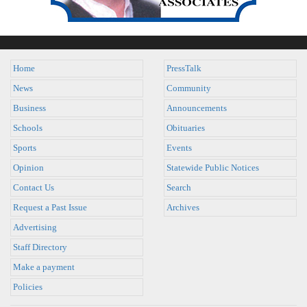
Home
PressTalk
News
Community
Business
Announcements
Schools
Obituaries
Sports
Events
Opinion
Statewide Public Notices
Contact Us
Search
Request a Past Issue
Archives
Advertising
Staff Directory
Make a payment
Policies