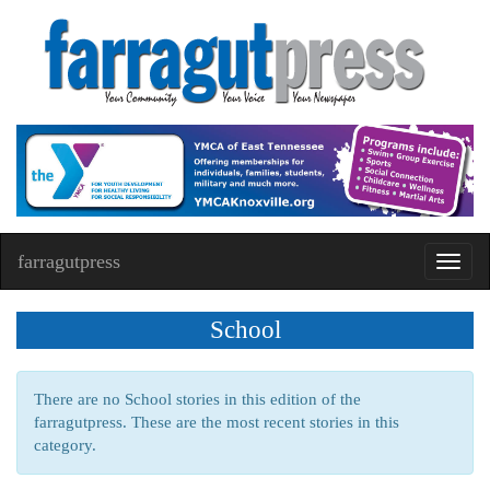
farragutpress
Toggl
navig
School
There are no School stories in this edition of the
farragutpress. These are the most recent stories in this
category.