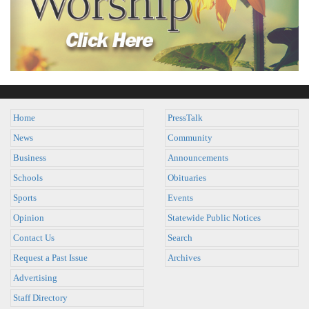
Home
PressTalk
News
Community
Business
Announcements
Schools
Obituaries
Sports
Events
Opinion
Statewide Public Notices
Contact Us
Search
Request a Past Issue
Archives
Advertising
Staff Directory