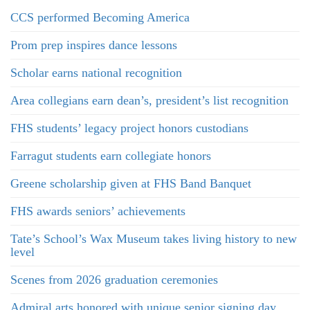
CCS performed Becoming America
Prom prep inspires dance lessons
Scholar earns national recognition
Area collegians earn dean’s, president’s list recognition
FHS students’ legacy project honors custodians
Farragut students earn collegiate honors
Greene scholarship given at FHS Band Banquet
FHS awards seniors’ achievements
Tate’s School’s Wax Museum takes living history to new
level
Scenes from 2026 graduation ceremonies
Admiral arts honored with unique senior signing day