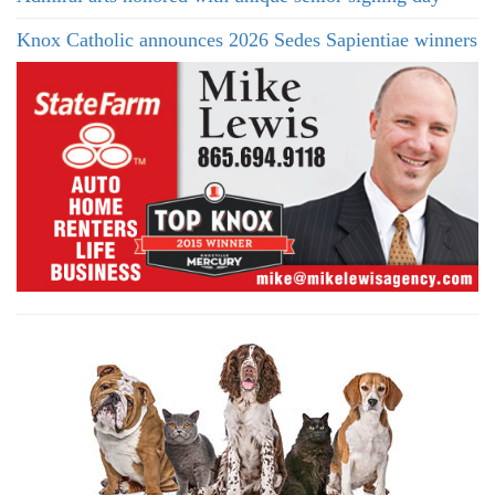
Knox Catholic announces 2026 Sedes Sapientiae winners