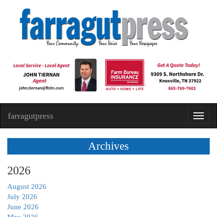
farragutpress
Toggl
navig
Archives
2026
August 2026
July 2026
June 2026
May 2026