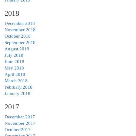
2018
December 2018
November 2018
October 2018
September 2018
August 2018
July 2018
June 2018
May 2018
April 2018
March 2018
February 2018
January 2018
2017
December 2017
November 2017
October 2017
September 2017