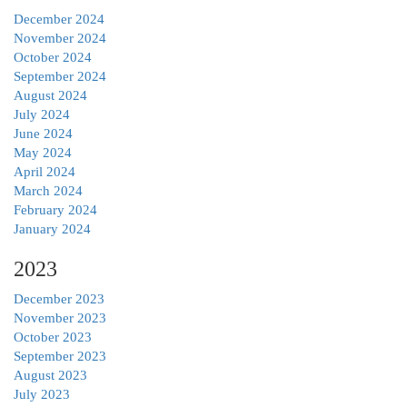
December 2024
November 2024
October 2024
September 2024
August 2024
July 2024
June 2024
May 2024
April 2024
March 2024
February 2024
January 2024
2023
December 2023
November 2023
October 2023
September 2023
August 2023
July 2023