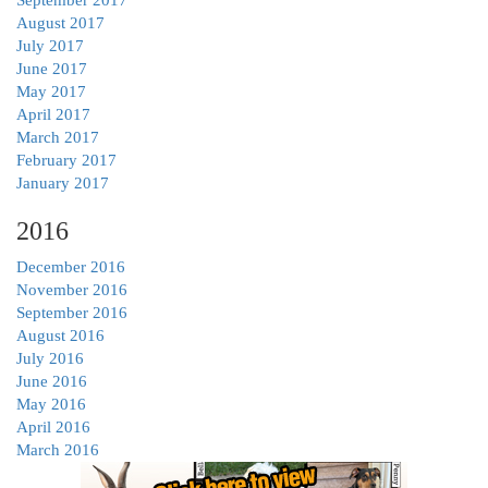
August 2017
July 2017
June 2017
May 2017
April 2017
March 2017
February 2017
January 2017
2016
December 2016
November 2016
September 2016
August 2016
July 2016
June 2016
May 2016
April 2016
March 2016