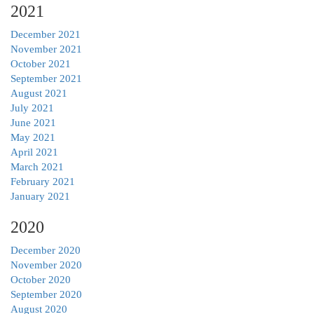
2021
December 2021
November 2021
October 2021
September 2021
August 2021
July 2021
June 2021
May 2021
April 2021
March 2021
February 2021
January 2021
2020
December 2020
November 2020
October 2020
September 2020
August 2020