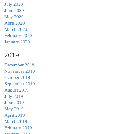
July 2020
June 2020
May 2020
April 2020
March 2020
February 2020
January 2020
2019
December 2019
November 2019
October 2019
September 2019
August 2019
July 2019
June 2019
May 2019
April 2019
March 2019
February 2019
January 2019