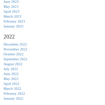
June 2023
May 2023
April 2023
March 2023
February 2023
January 2023
2022
December 2022
November 2022
October 2022
September 2022
August 2022
July 2022
June 2022
May 2022
April 2022
March 2022
February 2022
January 2022