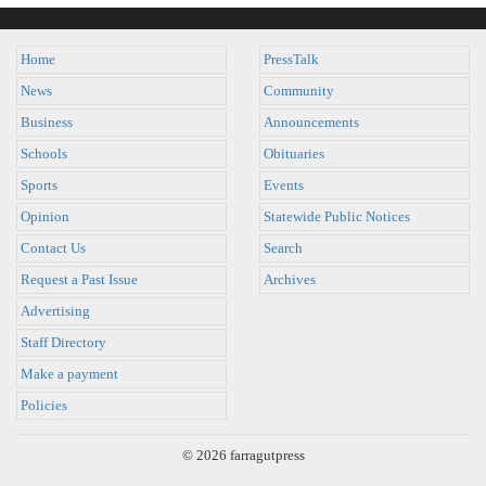
Home
PressTalk
News
Community
Business
Announcements
Schools
Obituaries
Sports
Events
Opinion
Statewide Public Notices
Contact Us
Search
Request a Past Issue
Archives
Advertising
Staff Directory
Make a payment
Policies
© 2026 farragutpress