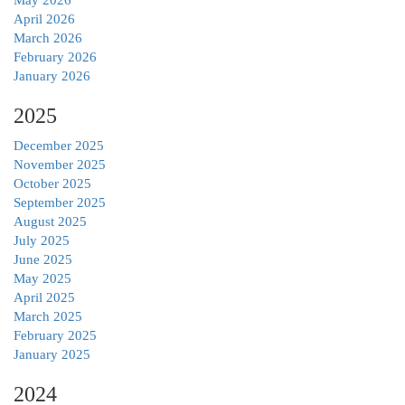
April 2026
March 2026
February 2026
January 2026
2025
December 2025
November 2025
October 2025
September 2025
August 2025
July 2025
June 2025
May 2025
April 2025
March 2025
February 2025
January 2025
2024