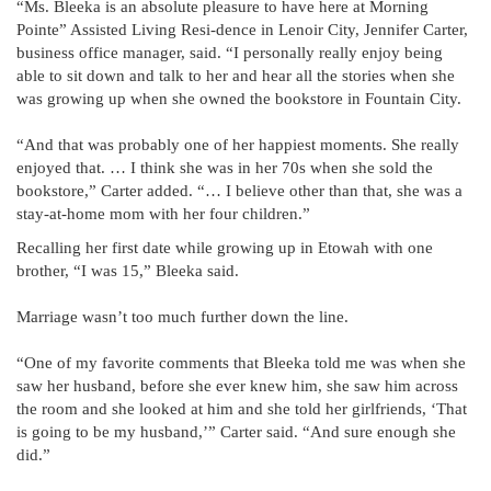
“Ms. Bleeka is an absolute pleasure to have here at Morning
Pointe” Assisted Living Resi-dence in Lenoir City, Jennifer Carter,
business office manager, said. “I personally really enjoy being
able to sit down and talk to her and hear all the stories when she
was growing up when she owned the bookstore in Fountain City.
“And that was probably one of her happiest moments. She really
enjoyed that. … I think she was in her 70s when she sold the
bookstore,” Carter added. “… I believe other than that, she was a
stay-at-home mom with her four children.”
Recalling her first date while growing up in Etowah with one
brother, “I was 15,” Bleeka said.
Marriage wasn’t too much further down the line.
“One of my favorite comments that Bleeka told me was when she
saw her husband, before she ever knew him, she saw him across
the room and she looked at him and she told her girlfriends, ‘That
is going to be my husband,’” Carter said. “And sure enough she
did.”