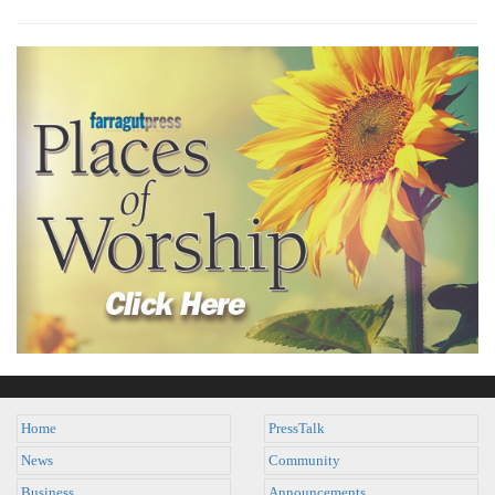
Home
PressTalk
News
Community
Business
Announcements