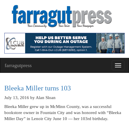
farragutpress
Toggl
navig
Bleeka Miller turns 103
July 13, 2016
by Alan Sloan
Bleeka Miller grew up in McMinn County, was a successful
bookstore owner in Fountain City and was honored with “Bleeka
Miller Day” in Lenoir City June 10 — her 103rd birthday.