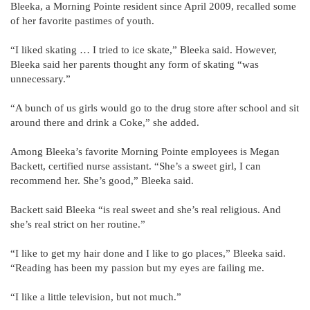
Bleeka, a Morning Pointe resident since April 2009, recalled some
of her favorite pastimes of youth.
“I liked skating … I tried to ice skate,” Bleeka said. However,
Bleeka said her parents thought any form of skating “was
unnecessary.”
“A bunch of us girls would go to the drug store after school and sit
around there and drink a Coke,” she added.
Among Bleeka’s favorite Morning Pointe employees is Megan
Backett, certified nurse assistant. “She’s a sweet girl, I can
recommend her. She’s good,” Bleeka said.
Backett said Bleeka “is real sweet and she’s real religious. And
she’s real strict on her routine.”
“I like to get my hair done and I like to go places,” Bleeka said.
“Reading has been my passion but my eyes are failing me.
“I like a little television, but not much.”