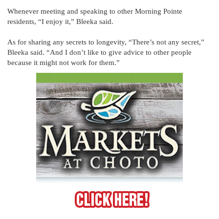
Whenever meeting and speaking to other Morning Pointe
residents, “I enjoy it,” Bleeka said.
As for sharing any secrets to longevity, “There’s not any secret,”
Bleeka said. “And I don’t like to give advice to other people
because it might not work for them.”