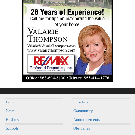
Home
PressTalk
News
Community
Business
Announcements
Schools
Obituaries