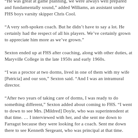
“He was great at game planning, we were always well prepared
and fundamentally sound,” added Williams, an assistant under
FHS boys varsity skipper Chris Cool.
“A very soft-spoken coach. But he didn’t have to say a lot. He
certainly had the respect of all his players. We’ve certainly grown
to appreciate him more as we’ve grown.”
Sexton ended up at FHS after coaching, along with other duties, at
Maryville College in the late 1950s and early 1960s.
“I was a proctor at two dorms, lived in one of them with my wife
[Patricia] and our son,” Sexton said. “And I was an intramural
director.
“After two years of taking care of dorms, I was ready to do
something different,” Sexton added about coming to FHS. “I went
to down to see Mrs. [Mildred] Doyle, who was superintendent at
that time. … I interviewed with her, and she sent me down to
Farragut because they were looking for a coach. Sent me down
there to see Kenneth Sergeant, who was principal at that time.