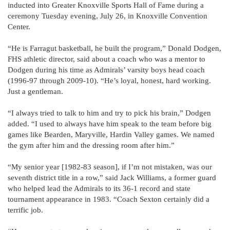
inducted into Greater Knoxville Sports Hall of Fame during a
ceremony Tuesday evening, July 26, in Knoxville Convention
Center.
“He is Farragut basketball, he built the program,” Donald Dodgen,
FHS athletic director, said about a coach who was a mentor to
Dodgen during his time as Admirals’ varsity boys head coach
(1996-97 through 2009-10). “He’s loyal, honest, hard working.
Just a gentleman.
“I always tried to talk to him and try to pick his brain,” Dodgen
added. “I used to always have him speak to the team before big
games like Bearden, Maryville, Hardin Valley games. We named
the gym after him and the dressing room after him.”
“My senior year [1982-83 season], if I’m not mistaken, was our
seventh district title in a row,” said Jack Williams, a former guard
who helped lead the Admirals to its 36-1 record and state
tournament appearance in 1983. “Coach Sexton certainly did a
terrific job.