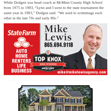
While Dodgen was head coach at McMinn County High School
from 1975 to 1983, “Lynn and I went to the state tournament the
same year in 1983,” Dodgen said. “We used to scrimmage each
other in the late 70s and early 80s.”