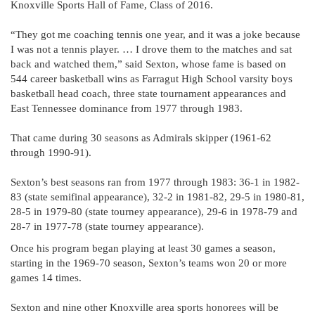
Knoxville Sports Hall of Fame, Class of 2016.
“They got me coaching tennis one year, and it was a joke because
I was not a tennis player. … I drove them to the matches and sat
back and watched them,” said Sexton, whose fame is based on
544 career basketball wins as Farragut High School varsity boys
basketball head coach, three state tournament appearances and
East Tennessee dominance from 1977 through 1983.
That came during 30 seasons as Admirals skipper (1961-62
through 1990-91).
Sexton’s best seasons ran from 1977 through 1983: 36-1 in 1982-
83 (state semifinal appearance), 32-2 in 1981-82, 29-5 in 1980-81,
28-5 in 1979-80 (state tourney appearance), 29-6 in 1978-79 and
28-7 in 1977-78 (state tourney appearance).
Once his program began playing at least 30 games a season,
starting in the 1969-70 season, Sexton’s teams won 20 or more
games 14 times.
Sexton and nine other Knoxville area sports honorees will be