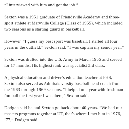
“I interviewed with him and got the job.”
Sexton was a 1951 graduate of Friendsville Academy and three-
sport athlete at Maryville College (Class of 1955), which included
two seasons as a starting guard in basketball.
However, “I guess my best sport was baseball, I started all four
years in the outfield,” Sexton said. “I was captain my senior year.”
Sexton was drafted into the U.S. Army in March 1956 and served
for 17 months. His highest rank was specialist 3rd class.
A physical education and driver’s education teacher at FHS,
Sexton also served as Admirals varsity baseball head coach from
the 1963 through 1969 seasons. “I helped one year with freshman
football the first year I was there,” Sexton said.
Dodgen said he and Sexton go back about 40 years. “We had our
masters programs together at UT, that’s where I met him in 1976,
’77,” Dodgen said.