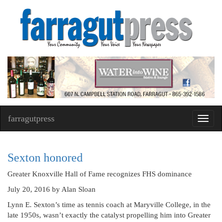
farragutpress
Toggl
navig
Sexton honored
Greater Knoxville Hall of Fame recognizes FHS dominance
July 20, 2016
by Alan Sloan
Lynn E. Sexton’s time as tennis coach at Maryville College, in the
late 1950s, wasn’t exactly the catalyst propelling him into Greater