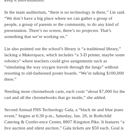
In the main auditorium, “there is no technology in there,” Lin said.
“We don’t have a big place where we can gather a group of
people, a group of parents or the community, to do any kind of
presentation. There’s no screen, there’s no projector. That’s
something that we’re working on.”
Lin also pointed out the school’s library is “a traditional library,”
lacking a Makerspace, which includes “a 3-D printer, maybe some
robotics” where teachers could give assignments such as
“simulating the way oxygen travels through the lungs” without
resorting to old-fashioned poster boards. “We’re talking $100,000
there.”
Needing more chromebook carts, each costs “about $7,000 for the
cart and all the chromebooks that go inside,” she added.
Second Annual FHS Technology Gala, a “black tie and blue jeans
event,” begins at 6:30 p.m., Saturday, Jan. 28, in Rothchild
Catering & Confer-ence Center, 8807 Kingston Pike. It features “a
live auction and silent auction.” Gala tickets are $50 each. Goal is