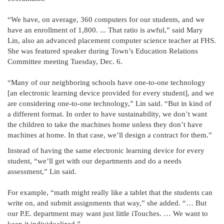
“We have, on average, 360 computers for our students, and we
have an enrollment of 1,800. ... That ratio is awful,” said Mary
Lin, also an advanced placement computer science teacher at FHS.
She was featured speaker during Town’s Education Relations
Committee meeting Tuesday, Dec. 6.
“Many of our neighboring schools have one-to-one technology
[an electronic learning device provided for every student], and we
are considering one-to-one technology,” Lin said. “But in kind of
a different format. In order to have sustainability, we don’t want
the children to take the machines home unless they don’t have
machines at home. In that case, we’ll design a contract for them.”
Instead of having the same electronic learning device for every
student, “we’ll get with our departments and do a needs
assessment,” Lin said.
For example, “math might really like a tablet that the students can
write on, and submit assignments that way,” she added. “… But
our P.E. department may want just little iTouches. … We want to
keep it individualized.”