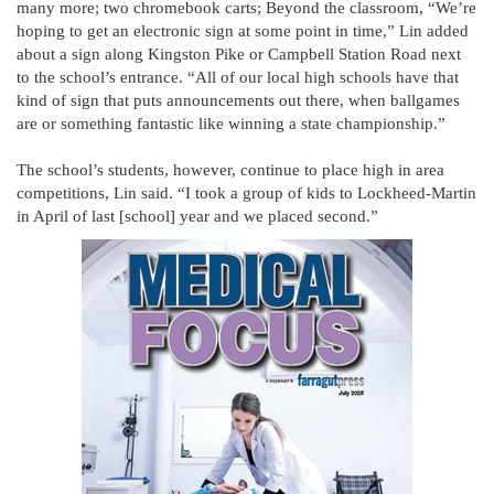
many more; two chromebook carts; Beyond the classroom, “We’re
hoping to get an electronic sign at some point in time,” Lin added
about a sign along Kingston Pike or Campbell Station Road next
to the school’s entrance. “All of our local high schools have that
kind of sign that puts announcements out there, when ballgames
are or something fantastic like winning a state championship.”
The school’s students, however, continue to place high in area
competitions, Lin said. “I took a group of kids to Lockheed-Martin
in April of last [school] year and we placed second.”