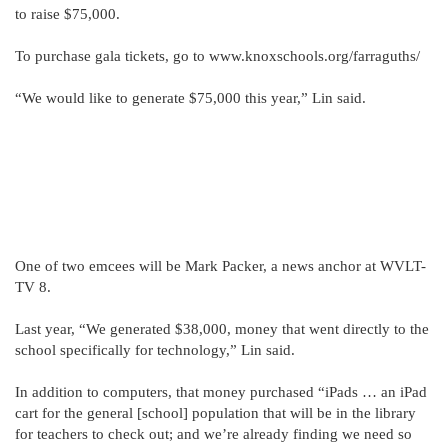
to raise $75,000.
To purchase gala tickets, go to www.knoxschools.org/farraguths/
“We would like to generate $75,000 this year,” Lin said.
One of two emcees will be Mark Packer, a news anchor at WVLT-
TV 8.
Last year, “We generated $38,000, money that went directly to the
school specifically for technology,” Lin said.
In addition to computers, that money purchased “iPads … an iPad
cart for the general [school] population that will be in the library
for teachers to check out; and we’re already finding we need so