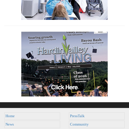
Home
PressTalk
News
Community