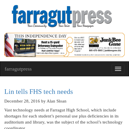
farragutpress
Toggl
navig
Lin tells FHS tech needs
December 28, 2016
by Alan Sloan
Vast technology needs at Farragut High School, which include
shortages for each student’s personal use plus deficiencies in its
auditorium and library, was the subject of the school’s technology
coordinator.