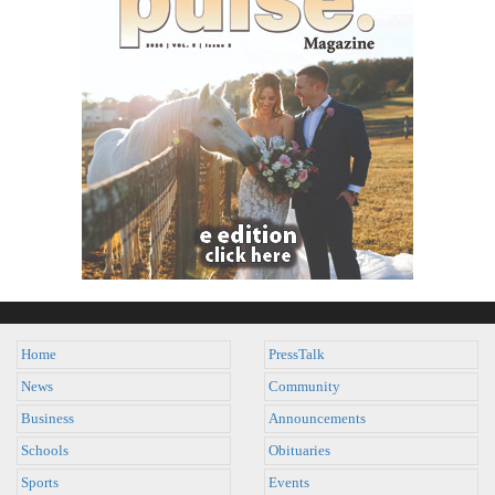
Home
PressTalk
News
Community
Business
Announcements
Schools
Obituaries
Sports
Events