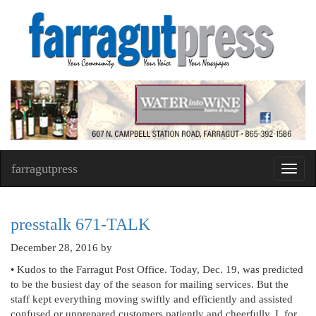
farragutpress
Toggl
navig
presstalk 671-TALK
December 28, 2016
by
• Kudos to the Farragut Post Office. Today, Dec. 19, was predicted
to be the busiest day of the season for mailing services. But the
staff kept everything moving swiftly and efficiently and assisted
confused or unprepared customers patiently and cheerfully. I, for