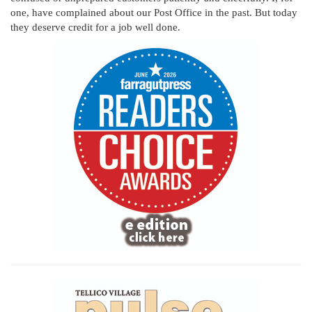
one, have complained about our Post Office in the past. But today
they deserve credit for a job well done.