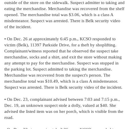
outside of the store on the sidewalk. Suspect admitter to taking and
eating the merchandise. Merchandise was recovered from the shelf
opened. The merchandise total was $3.06, which is a class A
misdemeanor. Suspect was arrested. There is Belk security video
of the incident.
• On Dec. 26 at approximately 6:45 p.m., KCSO responded to
victim (Belk), 11397 Parkside Drive, for a theft by shoplifting.
Complainant/witness reported that he observed the suspect take
merchandise, socks and a shirt, and exit the store without making
any attempt to pay for the merchandise. Suspect was stopped in
the parking lot. Suspect admitted to taking the merchandise.
Merchandise was recovered from the suspect's person. The
merchandise total was $10.49, which is a class A misdemeanor.
Suspect was arrested. There is Belk security video of the incident.
• On Dec. 23, complainant advised between 7:03 and 7:15 p.m.,
Dec. 19, an unknown suspect stole a dolly, valued at $40. She
advised the listed item was on her porch, which is visible from the
road.