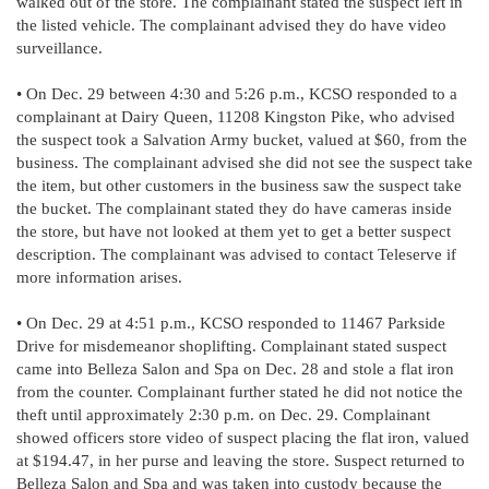
walked out of the store. The complainant stated the suspect left in
the listed vehicle. The complainant advised they do have video
surveillance.
• On Dec. 29 between 4:30 and 5:26 p.m., KCSO responded to a
complainant at Dairy Queen, 11208 Kingston Pike, who advised
the suspect took a Salvation Army bucket, valued at $60, from the
business. The complainant advised she did not see the suspect take
the item, but other customers in the business saw the suspect take
the bucket. The complainant stated they do have cameras inside
the store, but have not looked at them yet to get a better suspect
description. The complainant was advised to contact Teleserve if
more information arises.
• On Dec. 29 at 4:51 p.m., KCSO responded to 11467 Parkside
Drive for misdemeanor shoplifting. Complainant stated suspect
came into Belleza Salon and Spa on Dec. 28 and stole a flat iron
from the counter. Complainant further stated he did not notice the
theft until approximately 2:30 p.m. on Dec. 29. Complainant
showed officers store video of suspect placing the flat iron, valued
at $194.47, in her purse and leaving the store. Suspect returned to
Belleza Salon and Spa and was taken into custody because the