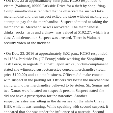
• On Dec. 23 at approximately 3:36 p.m., KCSO responded to
victim (Walmart),10900 Parkside Drive for a theft by shoplifting.
Complainant/witness reported that he observed the suspect take
merchandise and then suspect exited the store without making any
attempt to pay for the merchandise. Suspect admitted to taking the
merchandise. Merchandise was recovered. The merchandise,
drinks, socks, tarps and a throw, was valued at $102.27, which is a
class A misdemeanor. Suspect was arrested. There is Walmart
security video of the incident.
• On Dec. 23, 2016 at approximately 8:02 p.m., KCSO responded
to 11534 Parkside Dr. (JC Penny) while working the Shoplifting
Task Force, in regards to a theft. Upon arrival, victim/complainant
stated she witnessed suspect/arrestee conceal merchandise (retail
price $100.00) and exit the business. Officers did make contact
with suspect in the parking lot. Officers did locate the merchandise
along with other merchandise believed to be stolen. Six Somas and
two Xanax were located on suspect’s person. Suspect stated she
did not have a prescription for the narcotics. Another
suspect/arrestee was sitting in the driver seat of the white Chevy
HHR while it was running. While speaking with second suspect, it
appeared that she was under the influence of a narcotic. Second