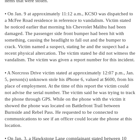
items that were stolen.
• On Jan. 9 at approximately 11:12 a.m., KCSO was dispatched to
a McFee Road residence in reference to vandalism. Victim stated
he noticed earlier that morning his Chevrolet Malibu had been
damaged. The passenger side front bumper had been hit with
something, causing the headlight to fall out and the bumper to
crack. Victim named a suspect, stating he and the suspect had a
recent physical altercation. The victim stated he did not witness the
vandalism. The victim was given a report number for this incident.
• A Norcross Drive victim stated at approximately 12:07 p.m., Jan.
5, person(s) unknown stole his iPhone 6, valued at $600, from his
place of employment. At the time of this report the victim could
not advise the serial number. The victim said he was trying to track
the phone through GPS. While on the phone with the victim it
showed the phone was located on Battlefront Trail between
Burnside and Rebel Pass. He requested to be connected to
communications to see if an officer could locate the phone at this
location.
• On Jan. 3, a Hawkstone Lane complainant stated between 10