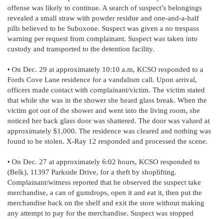
offense was likely to continue. A search of suspect’s belongings
revealed a small straw with powder residue and one-and-a-half
pills believed to be Suboxone. Suspect was given a no trespass
warning per request from complainant. Suspect was taken into
custody and transported to the detention facility.
• On Dec. 29 at approximately 10:10 a.m, KCSO responded to a
Fords Cove Lane residence for a vandalism call. Upon arrival,
officers made contact with complainant/victim. The victim stated
that while she was in the shower she heard glass break. When the
victim got out of the shower and went into the living room, she
noticed her back glass door was shattered. The door was valued at
approximately $1,000. The residence was cleared and nothing was
found to be stolen. X-Ray 12 responded and processed the scene.
• On Dec. 27 at approximately 6:02 hours, KCSO responded to
(Belk), 11397 Parkside Drive, for a theft by shoplifting.
Complainant/witness reported that he observed the suspect take
merchandise, a can of gumdrops, open it and eat it, then put the
merchandise back on the shelf and exit the store without making
any attempt to pay for the merchandise. Suspect was stopped