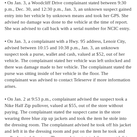
• On Jan. 3, a Woodcliff Drive complainant stated between 9:30
p.m., Dec. 30, and 12:30 p.m., Jan. 3, an unknown suspect gained
entry into her vehicle by unknown means and took her GPS. She
advised no damage was done to the vehicle at the time of report.
She was advised to call back with a serial number for NCIC entry.
• On Jan. 3, a complainant with a Hwy. 95 address, Lenoir City,
advised between 10:15 and 10:38 p.m., Jan. 3, an unknown
suspect took a purse, wallet and cash, valued at $52, out of her
vehicle. The complainant stated her vehicle was left unlocked and
there was damage made to her vehicle. The complainant stated the
purse was sitting inside of her vehicle in the floor. The
complainant was advised to contact Teleserve if more information
arises.
• On Jan. 2 at 9:53 p.m., complainant advised the suspect took a
Nike Half Zip pullover, valued at $55, out of the store without
paying. The complainant stated the suspect came in the store
wearing three blue zip up jackets and took the item he stole into
the dressing room. The complainant advised he took off his jacket
and left it in the dressing room and put on the item he took and