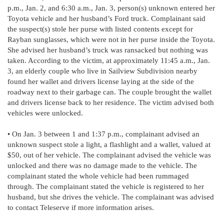
p.m., Jan. 2, and 6:30 a.m., Jan. 3, person(s) unknown entered her
Toyota vehicle and her husband’s Ford truck. Complainant said
the suspect(s) stole her purse with listed contents except for
Rayban sunglasses, which were not in her purse inside the Toyota.
She advised her husband’s truck was ransacked but nothing was
taken. According to the victim, at approximately 11:45 a.m., Jan.
3, an elderly couple who live in Sailview Subdivision nearby
found her wallet and drivers license laying at the side of the
roadway next to their garbage can. The couple brought the wallet
and drivers license back to her residence. The victim advised both
vehicles were unlocked.
• On Jan. 3 between 1 and 1:37 p.m., complainant advised an
unknown suspect stole a light, a flashlight and a wallet, valued at
$50, out of her vehicle. The complainant advised the vehicle was
unlocked and there was no damage made to the vehicle. The
complainant stated the whole vehicle had been rummaged
through. The complainant stated the vehicle is registered to her
husband, but she drives the vehicle. The complainant was advised
to contact Teleserve if more information arises.