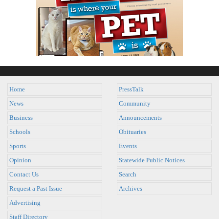
Home
PressTalk
News
Community
Business
Announcements
Schools
Obituaries
Sports
Events
Opinion
Statewide Public Notices
Contact Us
Search
Request a Past Issue
Archives
Advertising
Staff Directory