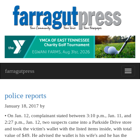
farragutpress
Toggl
navig
police reports
January 18, 2017
by
• On Jan. 12, complainant stated between 3:10 p.m., Jan. 11, and
2:27 p.m., Jan. 12, two suspects came into a Parkside Drive store
and took the victim's wallet with the listed items inside, with total
value of $49. He advised the wallet is his wife's and he has the