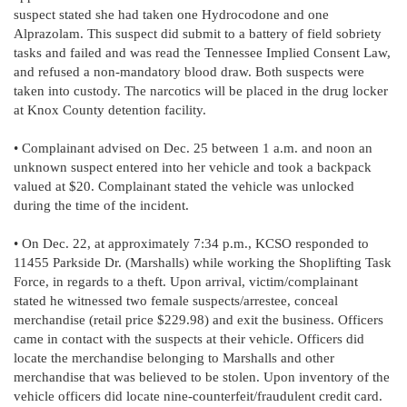
suspect stated she had taken one Hydrocodone and one
Alprazolam. This suspect did submit to a battery of field sobriety
tasks and failed and was read the Tennessee Implied Consent Law,
and refused a non-mandatory blood draw. Both suspects were
taken into custody. The narcotics will be placed in the drug locker
at Knox County detention facility.
• Complainant advised on Dec. 25 between 1 a.m. and noon an
unknown suspect entered into her vehicle and took a backpack
valued at $20. Complainant stated the vehicle was unlocked
during the time of the incident.
• On Dec. 22, at approximately 7:34 p.m., KCSO responded to
11455 Parkside Dr. (Marshalls) while working the Shoplifting Task
Force, in regards to a theft. Upon arrival, victim/complainant
stated he witnessed two female suspects/arrestee, conceal
merchandise (retail price $229.98) and exit the business. Officers
came in contact with the suspects at their vehicle. Officers did
locate the merchandise belonging to Marshalls and other
merchandise that was believed to be stolen. Upon inventory of the
vehicle officers did locate nine-counterfeit/fraudulent credit card.