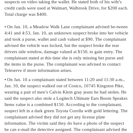
suspects on video taking the wallet. He stated both of his wife's
credit cards were used at Walmart, Walbrook Drive, for $200 each.
Total charge was $400.
• On Jan. 10, a Meadow Walk Lane complainant advised be-tween
4:41 and 4:53, Jan. 10, an unknown suspect broke into her vehicle
and took a purse, wallet and cash valued at $90. The complainant
advised the vehicle was locked, but the suspect broke the rear
drivers side window, damage valued at $150, to gain entry. The
complainant stated at this time she is only missing her purse and
the items in the purse. The complainant was advised to contact
Teleserve if more information arises.
• On Jan. 10 a complainant stated between 11:20 and 11:30 a.m.,
Jan. 10, the suspect walked out of Costco, 10745 Kingston Pike,
wearing a pair of men’s Calvin Klein gray jeans he had stolen. He
said the suspect also stole a Logitech Ultimate Ears Boom Speaker.
Items value is a combined $150. According to the complainant,
suspect left in a dark green Toyota Corolla with gold lettering. The
complainant advised they did not get any license plate
information. The victim said they do have a photo of the suspect
he can e-mail the detective assigned. The complainant advised the