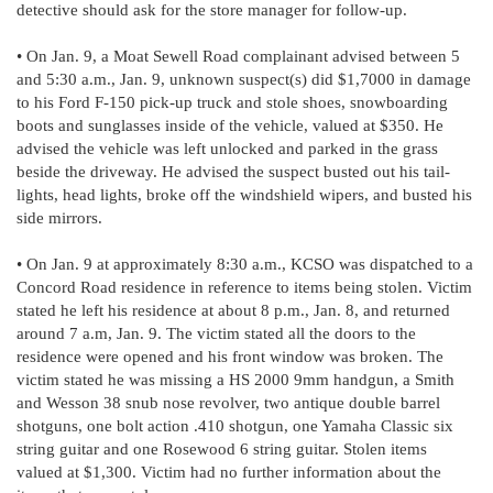
detective should ask for the store manager for follow-up.
• On Jan. 9, a Moat Sewell Road complainant advised between 5
and 5:30 a.m., Jan. 9, unknown suspect(s) did $1,7000 in damage
to his Ford F-150 pick-up truck and stole shoes, snowboarding
boots and sunglasses inside of the vehicle, valued at $350. He
advised the vehicle was left unlocked and parked in the grass
beside the driveway. He advised the suspect busted out his tail-
lights, head lights, broke off the windshield wipers, and busted his
side mirrors.
• On Jan. 9 at approximately 8:30 a.m., KCSO was dispatched to a
Concord Road residence in reference to items being stolen. Victim
stated he left his residence at about 8 p.m., Jan. 8, and returned
around 7 a.m, Jan. 9. The victim stated all the doors to the
residence were opened and his front window was broken. The
victim stated he was missing a HS 2000 9mm handgun, a Smith
and Wesson 38 snub nose revolver, two antique double barrel
shotguns, one bolt action .410 shotgun, one Yamaha Classic six
string guitar and one Rosewood 6 string guitar. Stolen items
valued at $1,300. Victim had no further information about the