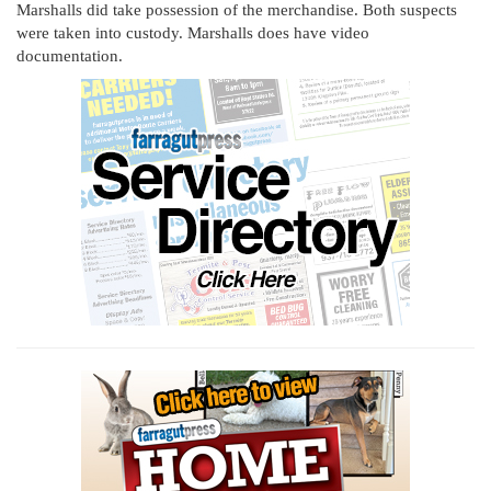
Marshalls did take possession of the merchandise. Both suspects
were taken into custody. Marshalls does have video
documentation.