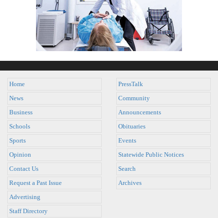
Home
PressTalk
News
Community
Business
Announcements
Schools
Obituaries
Sports
Events
Opinion
Statewide Public Notices
Contact Us
Search
Request a Past Issue
Archives
Advertising
Staff Directory