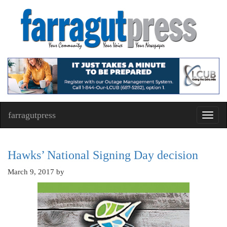
farragutpress
Toggl
navig
Hawks’ National Signing Day decision
March 9, 2017
by