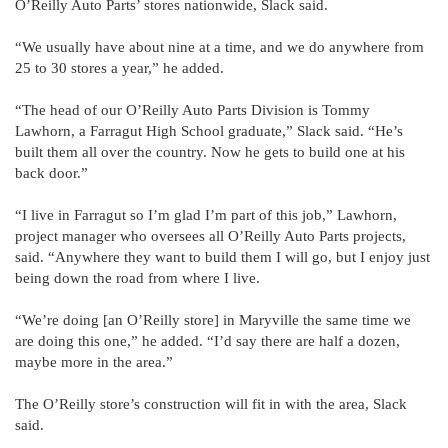
O’Reilly Auto Parts’ stores nationwide, Slack said.
“We usually have about nine at a time, and we do anywhere from
25 to 30 stores a year,” he added.
“The head of our O’Reilly Auto Parts Division is Tommy
Lawhorn, a Farragut High School graduate,” Slack said. “He’s
built them all over the country. Now he gets to build one at his
back door.”
“I live in Farragut so I’m glad I’m part of this job,” Lawhorn,
project manager who oversees all O’Reilly Auto Parts projects,
said. “Anywhere they want to build them I will go, but I enjoy just
being down the road from where I live.
“We’re doing [an O’Reilly store] in Maryville the same time we
are doing this one,” he added. “I’d say there are half a dozen,
maybe more in the area.”
The O’Reilly store’s construction will fit in with the area, Slack
said.