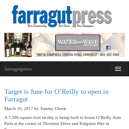
farragutpress
Toggl
navig
Target is June for O’Reilly to open in
Farragut
March 16, 2017
by Tammy Cheek
A 7,500-square-foot facility is being built to house O’Reilly Auto
Parts at the corner of Thornton Drive and Kingston Pike in