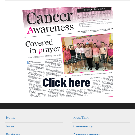
Home
PressTalk
News
Community