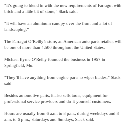
“It’s going to blend in with the new requirements of Farragut with
brick and a little bit of stone,” Slack said.
“It will have an aluminum canopy over the front and a lot of
landscaping.”
The Farragut O’Reilly’s store, an American auto parts retailer, will
be one of more than 4,500 throughout the United States.
Michael Byrne O’Reilly founded the business in 1957 in
Springfield, Mo.
“They’ll have anything from engine parts to wiper blades,” Slack
said.
Besides automotive parts, it also sells tools, equipment for
professional service providers and do-it-yourself customers.
Hours are usually from 6 a.m. to 8 p.m., during weekdays and 8
a.m. to 6 p.m., Saturdays and Sundays, Slack said.