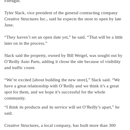
Farragut.
Tyler Slack, vice president of the general contracting company
Creative Structures Inc., said he expects the store to open by late
June.
“They haven’t set an open date yet,” he said. “That will be a little
later on in the process.”
Slack said the property, owned by Bill Weigel, was sought out by
O’Reilly Auto Parts, adding it chose the site because of visibility
and traffic count.
“We’re excited [about building the new store],” Slack said. “We
have a great relationship with O’Reilly and we think it’s a great
spot for them, and we hope it’s successful for the whole
community.
“I think its products and its service will set O’Reilly’s apart,” he
said.
Creative Structures, a local company, has built more than 300