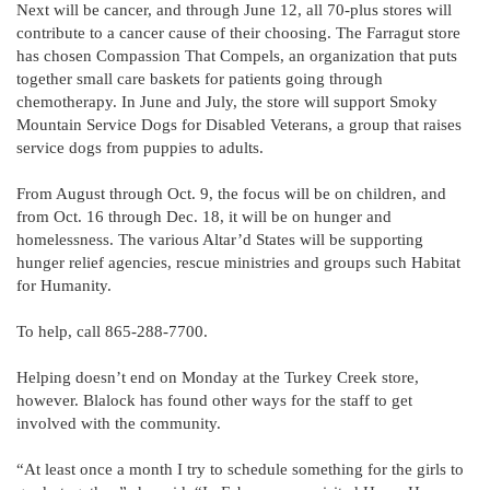
Next will be cancer, and through June 12, all 70-plus stores will
contribute to a cancer cause of their choosing. The Farragut store
has chosen Compassion That Compels, an organization that puts
together small care baskets for patients going through
chemotherapy. In June and July, the store will support Smoky
Mountain Service Dogs for Disabled Veterans, a group that raises
service dogs from puppies to adults.
From August through Oct. 9, the focus will be on children, and
from Oct. 16 through Dec. 18, it will be on hunger and
homelessness. The various Altar’d States will be supporting
hunger relief agencies, rescue ministries and groups such Habitat
for Humanity.
To help, call 865-288-7700.
Helping doesn’t end on Monday at the Turkey Creek store,
however. Blalock has found other ways for the staff to get
involved with the community.
“At least once a month I try to schedule something for the girls to