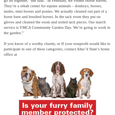
go do together,” she said. “In February, we visited Horse Haven.
They’re a rehab center for equine animals – donkeys, horses,
mules, mini horses and ponies. We actually cleaned out part of a
horse barn and brushed horses. In the tack room they put on
gloves and cleaned the room and sorted tack pieces. Our march
service is YMCA Community Garden Day. We’re going to work in
the garden.”
If you know of a worthy charity, or If your nonprofit would like to
participate in one of these categories, contact Altar’d State’s home
office at