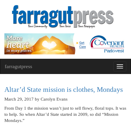
farragutpress
Toggl
navig
Altar’d State mission is clothes, Mondays
March 29, 2017
by Carolyn Evans
From Day 1 the mission wasn’t just to sell flowy, floral tops. It was
to help. So when Altar’d State started in 2009, so did “Mission
Mondays.”