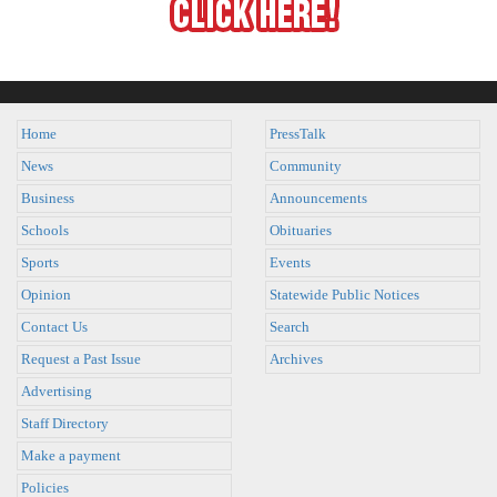
Home
PressTalk
News
Community
Business
Announcements
Schools
Obituaries
Sports
Events
Opinion
Statewide Public Notices
Contact Us
Search
Request a Past Issue
Archives
Advertising
Staff Directory
Make a payment
Policies