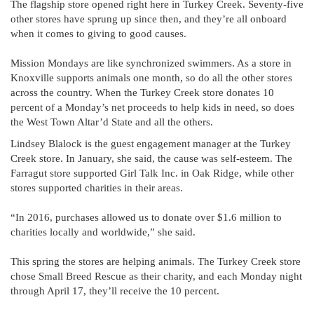
The flagship store opened right here in Turkey Creek. Seventy-five
other stores have sprung up since then, and they’re all onboard
when it comes to giving to good causes.
Mission Mondays are like synchronized swimmers. As a store in
Knoxville supports animals one month, so do all the other stores
across the country. When the Turkey Creek store donates 10
percent of a Monday’s net proceeds to help kids in need, so does
the West Town Altar’d State and all the others.
Lindsey Blalock is the guest engagement manager at the Turkey
Creek store. In January, she said, the cause was self-esteem. The
Farragut store supported Girl Talk Inc. in Oak Ridge, while other
stores supported charities in their areas.
“In 2016, purchases allowed us to donate over $1.6 million to
charities locally and worldwide,” she said.
This spring the stores are helping animals. The Turkey Creek store
chose Small Breed Rescue as their charity, and each Monday night
through April 17, they’ll receive the 10 percent.