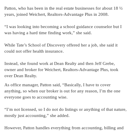
Patton, who has been in the real estate businesses for about 18 ½
years, joined Weichert, Realtors-Advantage Plus in 2008.
“I was looking into becoming a school guidance counselor but I
was having a hard time finding work,” she said.
While Tate’s School of Discovery offered her a job, she said it
could not offer health insurance.
Instead, she found work at Dean Realty and then Jeff Grebe,
owner and broker for Weichert, Realtors-Advantage Plus, took
over Dean Realty.
As office manager, Patton said, “Basically, I have to cover
anything, so when our broker is out for any reason, I’m the one
everyone goes to accounting wise.
“I’m not licensed, so I do not do listings or anything of that nature,
mostly just accounting,” she added.
However, Patton handles everything from accounting, billing and