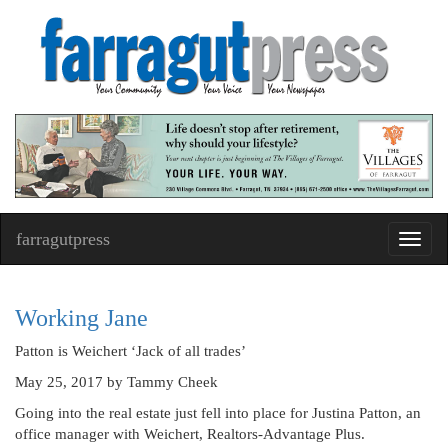
farragutpress
Toggl
navig
Working Jane
Patton is Weichert ‘Jack of all trades’
May 25, 2017
by Tammy Cheek
Going into the real estate just fell into place for Justina Patton, an
office manager with Weichert, Realtors-Advantage Plus.