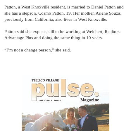
Patton, a West Knoxville resident, is married to Daniel Patton and
she has a stepson, Cosmo Patton, 19. Her mother, Arlene Souza,
previously from California, also lives in West Knoxville.
Patton said she expects still to be working at Weichert, Realtors-
Advantage Plus and doing the same thing in 10 years.
“I’m not a change person,” she said.