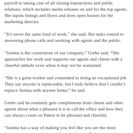
payroll to taking care of all closing transactions and public
relations, which includes media releases on and for the top agents.
She inputs listings and flyers and does open houses for the
marketing director.
“It’s never the same kind of work,” she said. Her tasks extend to
answering phone calls and working with agents and the public.
“Justina is the cornerstone of our company,” Grebe said. “She
approaches her work and supports our agents and clients with a
cheerful attitude even when it may not be warranted.
“She is a great worker and committed to doing an exceptional job.
They say anyone is replaceable, but I truly believe that I couldn’t
replace Justina with anyone better,” he said.
Grebe said he routinely gets compliments from clients and other
agents about what a pleasure it is to call the office and how they
can always count on Patton to be pleasant and cheerful.
“Justina has a way of making you feel like you are the most