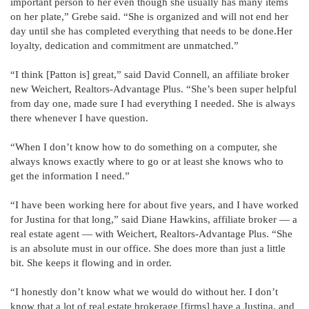
important person to her even though she usually has many items
on her plate,” Grebe said. “She is organized and will not end her
day until she has completed everything that needs to be done.Her
loyalty, dedication and commitment are unmatched.”
“I think [Patton is] great,” said David Connell, an affiliate broker
new Weichert, Realtors-Advantage Plus. “She’s been super helpful
from day one, made sure I had everything I needed. She is always
there whenever I have question.
“When I don’t know how to do something on a computer, she
always knows exactly where to go or at least she knows who to
get the information I need.”
“I have been working here for about five years, and I have worked
for Justina for that long,” said Diane Hawkins, affiliate broker — a
real estate agent — with Weichert, Realtors-Advantage Plus. “She
is an absolute must in our office. She does more than just a little
bit. She keeps it flowing and in order.
“I honestly don’t know what we would do without her. I don’t
know that a lot of real estate brokerage [firms] have a Justina, and