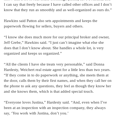
I can say that freely because I have called other offices and I don’t
know that they run as smoothly and as well-organized as ours do.”
Hawkins said Patton also sets appointments and keeps the
paperwork flowing for sellers, buyers and others.
“I know she does much more for our principal broker and owner,
Jeff Grebe,” Hawkins said. “I just can’t imagine what else she
does that I don’t know about. She handles a whole lot, is very
organized and keeps us organized.”
“All the clients I have she treats very personable,” said Donna
Hardesty, Weichert real estate agent for a little less than two years.
“If they come in to do paperwork or anything, she meets them at
the door, calls them by their first names, and when they call her on
the phone to ask any questions, they feel as though they know her
and she knows them, which is that added special touch.
“Everyone loves Justina,” Hardesty said. “And, even when I’ve
been at an inspection with an inspection company, they always
say, ‘You work with Justina, don’t you.’