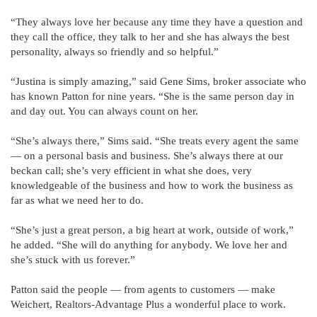
“They always love her because any time they have a question and
they call the office, they talk to her and she has always the best
personality, always so friendly and so helpful.”
“Justina is simply amazing,” said Gene Sims, broker associate who
has known Patton for nine years. “She is the same person day in
and day out. You can always count on her.
“She’s always there,” Sims said. “She treats every agent the same
— on a personal basis and business. She’s always there at our
beckan call; she’s very efficient in what she does, very
knowledgeable of the business and how to work the business as
far as what we need her to do.
“She’s just a great person, a big heart at work, outside of work,”
he added. “She will do anything for anybody. We love her and
she’s stuck with us forever.”
Patton said the people — from agents to customers — make
Weichert, Realtors-Advantage Plus a wonderful place to work.