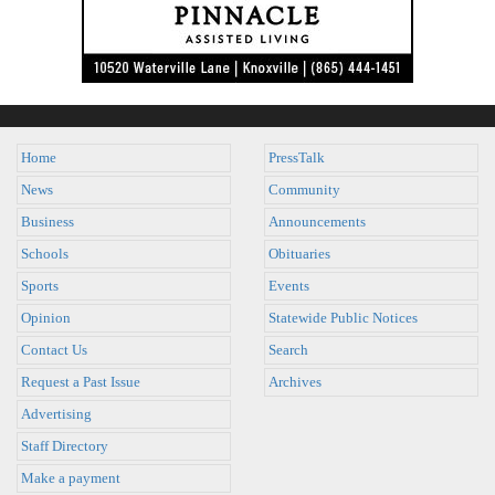
Home
PressTalk
News
Community
Business
Announcements
Schools
Obituaries
Sports
Events
Opinion
Statewide Public Notices
Contact Us
Search
Request a Past Issue
Archives
Advertising
Staff Directory
Make a payment