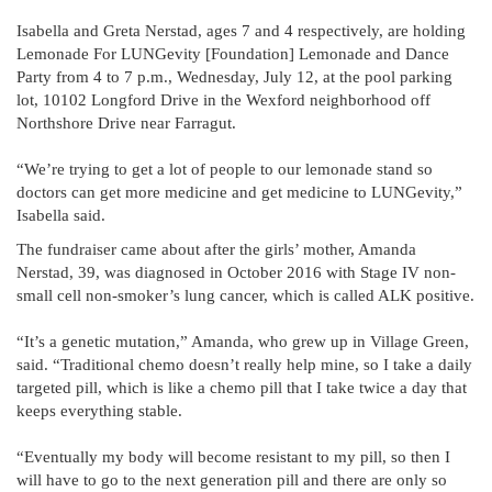
Isabella and Greta Nerstad, ages 7 and 4 respectively, are holding
Lemonade For LUNGevity [Foundation] Lemonade and Dance
Party from 4 to 7 p.m., Wednesday, July 12, at the pool parking
lot, 10102 Longford Drive in the Wexford neighborhood off
Northshore Drive near Farragut.
“We’re trying to get a lot of people to our lemonade stand so
doctors can get more medicine and get medicine to LUNGevity,”
Isabella said.
The fundraiser came about after the girls’ mother, Amanda
Nerstad, 39, was diagnosed in October 2016 with Stage IV non-
small cell non-smoker’s lung cancer, which is called ALK positive.
“It’s a genetic mutation,” Amanda, who grew up in Village Green,
said. “Traditional chemo doesn’t really help mine, so I take a daily
targeted pill, which is like a chemo pill that I take twice a day that
keeps everything stable.
“Eventually my body will become resistant to my pill, so then I
will have to go to the next generation pill and there are only so