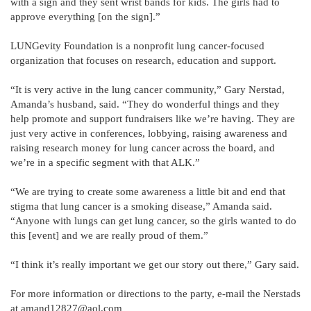
with a sign and they sent wrist bands for kids. The girls had to
approve everything [on the sign].”
LUNGevity Foundation is a nonprofit lung cancer-focused
organization that focuses on research, education and support.
“It is very active in the lung cancer community,” Gary Nerstad,
Amanda’s husband, said. “They do wonderful things and they
help promote and support fundraisers like we’re having. They are
just very active in conferences, lobbying, raising awareness and
raising research money for lung cancer across the board, and
we’re in a specific segment with that ALK.”
“We are trying to create some awareness a little bit and end that
stigma that lung cancer is a smoking disease,” Amanda said.
“Anyone with lungs can get lung cancer, so the girls wanted to do
this [event] and we are really proud of them.”
“I think it’s really important we get our story out there,” Gary said.
For more information or directions to the party, e-mail the Nerstads
at amand12827@aol.com