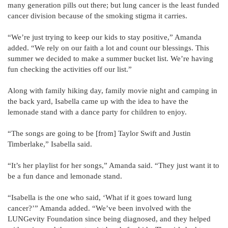
many generation pills out there; but lung cancer is the least funded
cancer division because of the smoking stigma it carries.
“We’re just trying to keep our kids to stay positive,” Amanda
added. “We rely on our faith a lot and count our blessings. This
summer we decided to make a summer bucket list. We’re having
fun checking the activities off our list.”
Along with family hiking day, family movie night and camping in
the back yard, Isabella came up with the idea to have the
lemonade stand with a dance party for children to enjoy.
“The songs are going to be [from] Taylor Swift and Justin
Timberlake,” Isabella said.
“It’s her playlist for her songs,” Amanda said. “They just want it to
be a fun dance and lemonade stand.
“Isabella is the one who said, ‘What if it goes toward lung
cancer?’” Amanda added. “We’ve been involved with the
LUNGevity Foundation since being diagnosed, and they helped