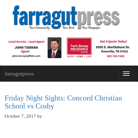
farragutpress
Toggl
navig
Friday Night Sights: Concord Christian
School vs Cosby
October 7, 2017
by