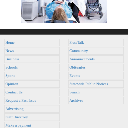
Home
PressTalk
News
Community
Business
Announcements
Schools
Obituaries
Sports
Events
Opinion
Statewide Public Notices
Contact Us
Search
Request a Past Issue
Archives
Advertising
Staff Directory
Make a payment