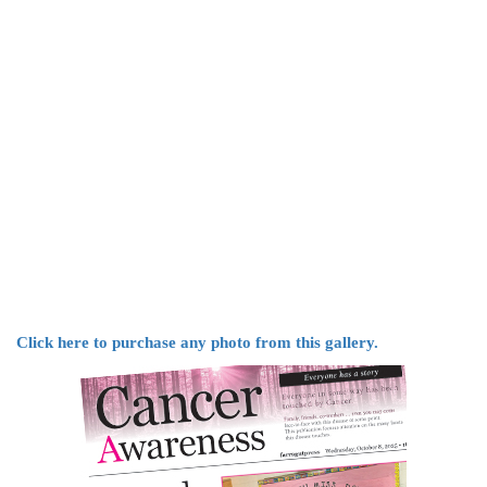
Click here to purchase any photo from this gallery.