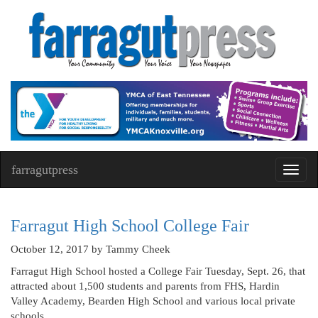
farragutpress
Toggl
navig
Farragut High School College Fair
October 12, 2017
by Tammy Cheek
Farragut High School hosted a College Fair Tuesday, Sept. 26, that
attracted about 1,500 students and parents from FHS, Hardin
Valley Academy, Bearden High School and various local private
schools.