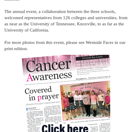
The annual event, a collaboration between the three schools,
welcomed representatives from 126 colleges and universities, from
as near as the University of Tennessee, Knoxville, to as far as the
University of California.
For more photos from this event, please see Westside Faces in our
print edition.