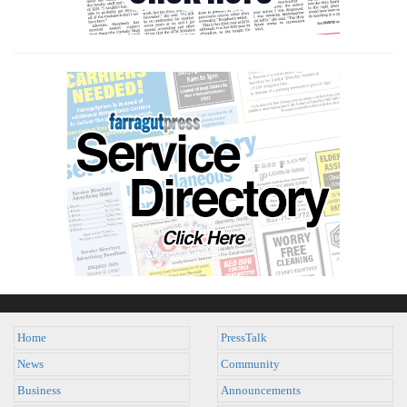
Home
PressTalk
News
Community
Business
Announcements