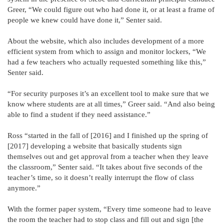
Greer, “We could figure out who had done it, or at least a frame of
people we knew could have done it,” Senter said.
About the website, which also includes development of a more
efficient system from which to assign and monitor lockers, “We
had a few teachers who actually requested something like this,”
Senter said.
“For security purposes it’s an excellent tool to make sure that we
know where students are at all times,” Greer said. “And also being
able to find a student if they need assistance.”
Ross “started in the fall of [2016] and I finished up the spring of
[2017] developing a website that basically students sign
themselves out and get approval from a teacher when they leave
the classroom,” Senter said. “It takes about five seconds of the
teacher’s time, so it doesn’t really interrupt the flow of class
anymore.”
With the former paper system, “Every time someone had to leave
the room the teacher had to stop class and fill out and sign [the