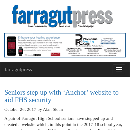
farragutpress
Toggl
navig
Seniors step up with ‘Anchor’ website to
aid FHS security
October 26, 2017
by Alan Sloan
A pair of Farragut High School seniors have stepped up and
created a website which, to this point in the 2017-18 school year,