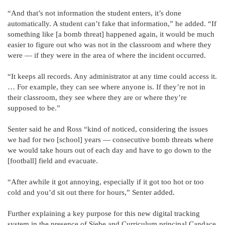
“And that’s not information the student enters, it’s done
automatically. A student can’t fake that information,” he added. “If
something like [a bomb threat] happened again, it would be much
easier to figure out who was not in the classroom and where they
were — if they were in the area of where the incident occurred.
“It keeps all records. Any administrator at any time could access it.
… For example, they can see where anyone is. If they’re not in
their classroom, they see where they are or where they’re
supposed to be.”
Senter said he and Ross “kind of noticed, considering the issues
we had for two [school] years — consecutive bomb threats where
we would take hours out of each day and have to go down to the
[football] field and evacuate.
“After awhile it got annoying, especially if it got too hot or too
cold and you’d sit out there for hours,” Senter added.
Further explaining a key purpose for this new digital tracking
system in the presence of Siebe and Curriculum principal Candace