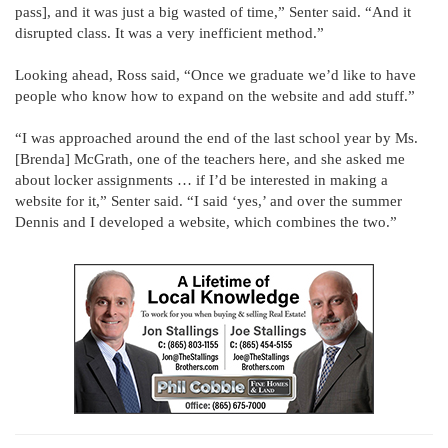
pass], and it was just a big wasted of time,” Senter said. “And it
disrupted class. It was a very inefficient method.”
Looking ahead, Ross said, “Once we graduate we’d like to have
people who know how to expand on the website and add stuff.”
“I was approached around the end of the last school year by Ms.
[Brenda] McGrath, one of the teachers here, and she asked me
about locker assignments … if I’d be interested in making a
website for it,” Senter said. “I said ‘yes,’ and over the summer
Dennis and I developed a website, which combines the two.”