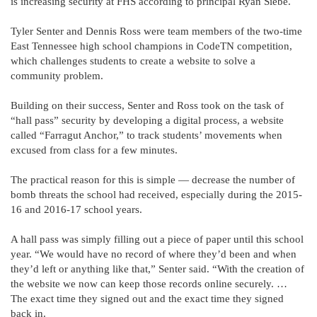
is increasing security at FHS according to principal Ryan Siebe.
Tyler Senter and Dennis Ross were team members of the two-time
East Tennessee high school champions in CodeTN competition,
which challenges students to create a website to solve a
community problem.
Building on their success, Senter and Ross took on the task of
“hall pass” security by developing a digital process, a website
called “Farragut Anchor,” to track students’ movements when
excused from class for a few minutes.
The practical reason for this is simple — decrease the number of
bomb threats the school had received, especially during the 2015-
16 and 2016-17 school years.
A hall pass was simply filling out a piece of paper until this school
year. “We would have no record of where they’d been and when
they’d left or anything like that,” Senter said. “With the creation of
the website we now can keep those records online securely. …
The exact time they signed out and the exact time they signed
back in.