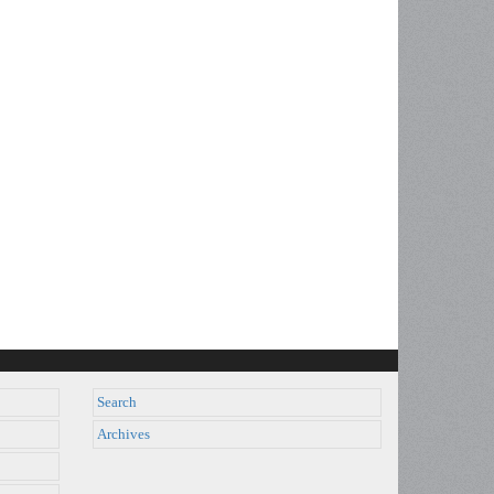
Search
Archives