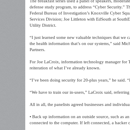
The breakfast series used a panel of speakers, moderat
defense study program, to address “Cyber Security.” T
Federal Bureau of Investigation’s Knoxville Cyber Sq
Services Division; Joe Littleton with EdSouth at Sout
Utility District.
“I just learned some new valuable techniques that we 
the health information that’s on our systems,” said Mic
Partners.
For Joe LaCroix, information technology manager for T
reiteration of what I’ve already known.
“I’ve been doing security for 20-plus years,” he said. “I
“We have to train our in-users,” LaCroix said, referring
All in all, the panelists agreed businesses and individua
• Back up information on an outside source, such as an
connected to the computer. If left connected, a hacker c