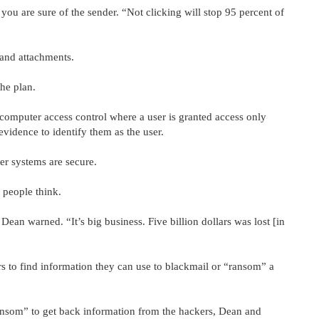
you are sure of the sender. “Not clicking will stop 95 percent of
 and attachments.
the plan.
 computer access control where a user is granted access only
evidence to identify them as the user.
er systems are secure.
 people think.
ean warned. “It’s big business. Five billion dollars was lost [in
 to find information they can use to blackmail or “ransom” a
ansom” to get back information from the hackers, Dean and