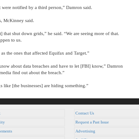
 were notified by a third person,” Damron said.
s, McKinney said.
ict] that shut down grids,” he said. “We are seeing more of that.
ppen to us.
as the ones that affected Equifax and Target.”
 know about data breaches and have to let [FBI] know,” Damron
 media find out about the breach.”
ks like [the businesses] are hiding something.”
k
Contact Us
ity
Request a Past Issue
ements
Advertising