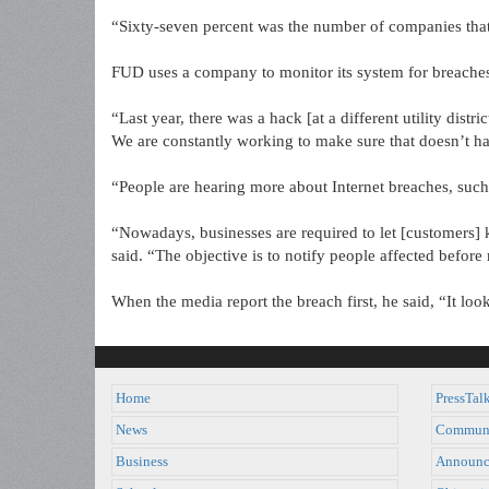
“Sixty-seven percent was the number of companies that
FUD uses a company to monitor its system for breache
“Last year, there was a hack [at a different utility distr
We are constantly working to make sure that doesn’t ha
“People are hearing more about Internet breaches, such 
“Nowadays, businesses are required to let [customers]
said. “The objective is to notify people affected before
When the media report the breach first, he said, “It loo
Home
PressTal
News
Commun
Business
Announc