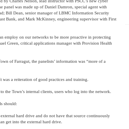
ed by Charles Nelson, lead instructor with PSCC’s new cyber
he panel was made up of Daniel Damron, special agent with
uad; Bill Dean, senior manager of LBMC Information Security
hEast Bank, and Mark McKinney, engineering supervisor with First
can employ on our networks to be more proactive in protecting
hael Green, critical applications manager with Provision Health
own of Farragut, the panelists’ information was “more of a
t was a reiteration of good practices and training.
 to the Town’s internal clients, users who log into the network.
ls should:
 external hard drive and do not have that source continuously
an get into the external hard drive.