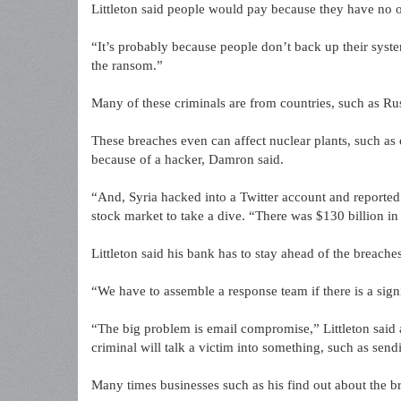
Littleton said people would pay because they have no o
“It’s probably because people don’t back up their systems
the ransom.”
Many of these criminals are from countries, such as Rus
These breaches even can affect nuclear plants, such as o
because of a hacker, Damron said.
“And, Syria hacked into a Twitter account and reported
stock market to take a dive. “There was $130 billion in 
Littleton said his bank has to stay ahead of the breaches
“We have to assemble a response team if there is a signi
“The big problem is email compromise,” Littleton sai
criminal will talk a victim into something, such as sen
Many times businesses such as his find out about the br