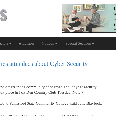
earch
e-Edition
Notices
Special Sections
ies attendees about Cyber Security
 others in the community concerned about cyber security
took place in Fox Den Country Club Tuesday, Nov. 7.
ted to Pellissippi State Community College, said Julie Blaylock,