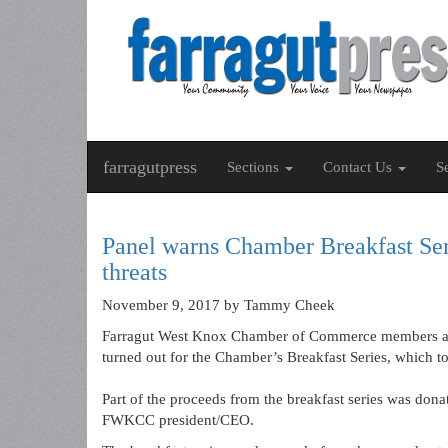
farragutpress
Sections
Contact Us
S
Panel warns Chamber Breakfast Ser
threats
November 9, 2017
by Tammy Cheek
Farragut West Knox Chamber of Commerce members and
turned out for the Chamber’s Breakfast Series, which 
Part of the proceeds from the breakfast series was dona
FWKCC president/CEO.