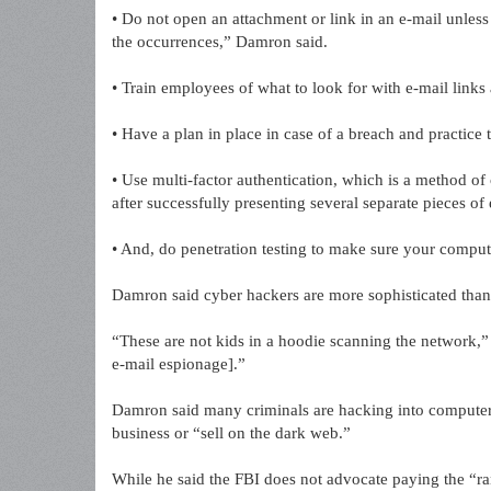
• Do not open an attachment or link in an e-mail unless 
the occurrences,” Damron said.
• Train employees of what to look for with e-mail links
• Have a plan in place in case of a breach and practice 
• Use multi-factor authentication, which is a method of
after successfully presenting several separate pieces of 
• And, do penetration testing to make sure your comput
Damron said cyber hackers are more sophisticated than
“These are not kids in a hoodie scanning the network,” D
e-mail espionage].”
Damron said many criminals are hacking into computers
business or “sell on the dark web.”
While he said the FBI does not advocate paying the “r