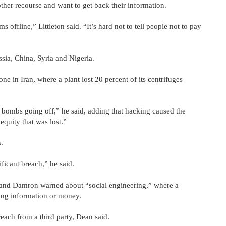
ther recourse and want to get back their information.
 offline,” Littleton said. “It’s hard not to tell people not to pay
sia, China, Syria and Nigeria.
ne in Iran, where a plant lost 20 percent of its centrifuges
 bombs going off,” he said, adding that hacking caused the
equity that was lost.”
.
ficant breach,” he said.
d and Damron warned about “social engineering,” where a
ding information or money.
each from a third party, Dean said.