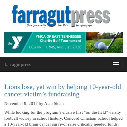
farragutpress
Toggl
navig
Lions lose, yet win by helping 10-year-old
cancer victim’s fundraising
November 9, 2017
by Alan Sloan
While looking for the program’s elusive first “on the field” varsity
football victory in school history, Concord Christian School helped
a 10-year-old brain cancer survivor raise critically needed funds.