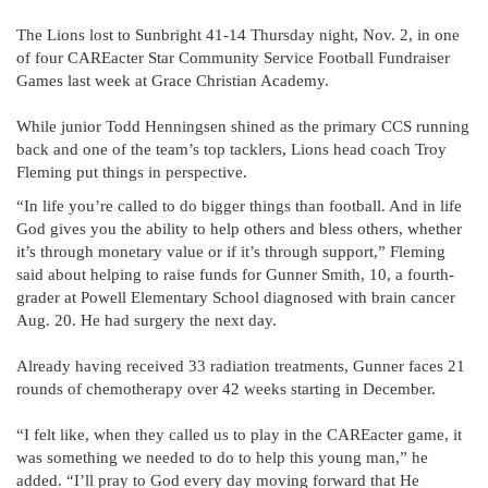
The Lions lost to Sunbright 41-14 Thursday night, Nov. 2, in one
of four CAREacter Star Community Service Football Fundraiser
Games last week at Grace Christian Academy.
While junior Todd Henningsen shined as the primary CCS running
back and one of the team’s top tacklers, Lions head coach Troy
Fleming put things in perspective.
“In life you’re called to do bigger things than football. And in life
God gives you the ability to help others and bless others, whether
it’s through monetary value or if it’s through support,” Fleming
said about helping to raise funds for Gunner Smith, 10, a fourth-
grader at Powell Elementary School diagnosed with brain cancer
Aug. 20. He had surgery the next day.
Already having received 33 radiation treatments, Gunner faces 21
rounds of chemotherapy over 42 weeks starting in December.
“I felt like, when they called us to play in the CAREacter game, it
was something we needed to do to help this young man,” he
added. “I’ll pray to God every day moving forward that He