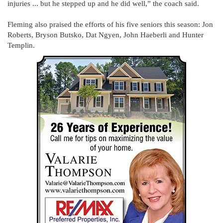
injuries ... but he stepped up and he did well,” the coach said.
Fleming also praised the efforts of his five seniors this season: Jon
Roberts, Bryson Butsko, Dat Ngyen, John Haeberli and Hunter
Templin.