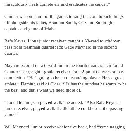
miraculously heals completely and eradicates the cancer.”
Gunner was on hand for the game, tossing the coin to kick things
off alongside his father, Brandon Smith, CCS and Sunbright
captains and game officials.
Rafe Keyes, Lions junior receiver, caught a 33-yard touchdown
pass from freshman quarterback Gage Maynard in the second
quarter.
Maynard scored on a 6-yard run in the fourth quarter, then found
Connor Cloer, eighth-grade receiver, for a 2-point conversion pass
completion. “He’s going to be an outstanding player. He’s a great
athlete,” Fleming said of Cloer. “He has the mindset he wants to be
the best, and that’s what we need more of.
“Todd Henningsen played well,” he added. “Also Rafe Keyes, a
junior receiver, played well. He did all he could do in the passing
game.”
Will Maynard, junior receiver/defensive back, had “some nagging