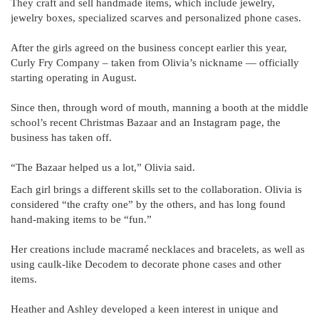
They craft and sell handmade items, which include jewelry,
jewelry boxes, specialized scarves and personalized phone cases.
After the girls agreed on the business concept earlier this year,
Curly Fry Company – taken from Olivia’s nickname — officially
starting operating in August.
Since then, through word of mouth, manning a booth at the middle
school’s recent Christmas Bazaar and an Instagram page, the
business has taken off.
“The Bazaar helped us a lot,” Olivia said.
Each girl brings a different skills set to the collaboration. Olivia is
considered “the crafty one” by the others, and has long found
hand-making items to be “fun.”
Her creations include macramé necklaces and bracelets, as well as
using caulk-like Decodem to decorate phone cases and other
items.
Heather and Ashley developed a keen interest in unique and