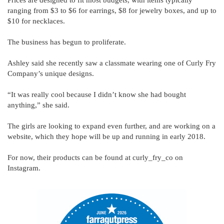
ranging from $3 to $6 for earrings, $8 for jewelry boxes, and up to
$10 for necklaces.
The business has begun to proliferate.
Ashley said she recently saw a classmate wearing one of Curly Fry
Company’s unique designs.
“It was really cool because I didn’t know she had bought
anything,” she said.
The girls are looking to expand even further, and are working on a
website, which they hope will be up and running in early 2018.
For now, their products can be found at curly_fry_co on
Instagram.