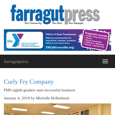
farragutpress
Toggl
navig
Curly Fry Company
FMS eighth-graders start successful business
January 4, 2018
by Michelle Hollenhead