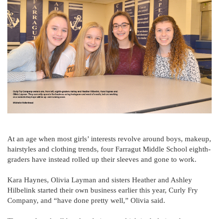
At an age when most girls’ interests revolve around boys, makeup,
hairstyles and clothing trends, four Farragut Middle School eighth-
graders have instead rolled up their sleeves and gone to work.
Kara Haynes, Olivia Layman and sisters Heather and Ashley
Hilbelink started their own business earlier this year, Curly Fry
Company, and “have done pretty well,” Olivia said.