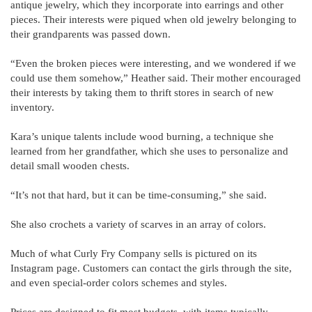
antique jewelry, which they incorporate into earrings and other
pieces. Their interests were piqued when old jewelry belonging to
their grandparents was passed down.
“Even the broken pieces were interesting, and we wondered if we
could use them somehow,” Heather said. Their mother encouraged
their interests by taking them to thrift stores in search of new
inventory.
Kara’s unique talents include wood burning, a technique she
learned from her grandfather, which she uses to personalize and
detail small wooden chests.
“It’s not that hard, but it can be time-consuming,” she said.
She also crochets a variety of scarves in an array of colors.
Much of what Curly Fry Company sells is pictured on its
Instagram page. Customers can contact the girls through the site,
and even special-order colors schemes and styles.
Prices are designed to fit most budgets, with items typically