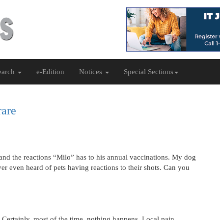
earch
e-Edition
Notices
Special Sections
rare
and the reactions “Milo” has to his annual vaccinations. My dog
er even heard of pets having reactions to their shots. Can you
 Certainly, most of the time, nothing happens. Local pain,