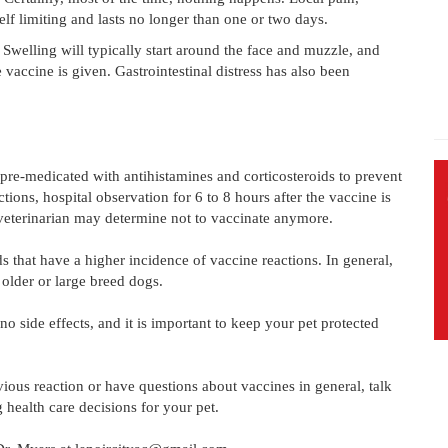
elf limiting and lasts no longer than one or two days.
 Swelling will typically start around the face and muzzle, and
vaccine is given. Gastrointestinal distress has also been
 pre-medicated with antihistamines and corticosteroids to prevent
ctions, hospital observation for 6 to 8 hours after the vaccine is
 veterinarian may determine not to vaccinate anymore.
that have a higher incidence of vaccine reactions. In general,
older or large breed dogs.
o side effects, and it is important to keep your pet protected
ious reaction or have questions about vaccines in general, talk
health care decisions for your pet.