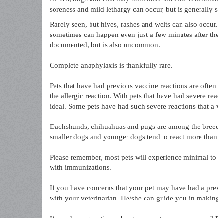
soreness and mild lethargy can occur, but is generally s
Rarely seen, but hives, rashes and welts can also occur.
sometimes can happen even just a few minutes after the 
documented, but is also uncommon.
Complete anaphylaxis is thankfully rare.
Pets that have had previous vaccine reactions are often
the allergic reaction. With pets that have had severe rea
ideal. Some pets have had such severe reactions that a
Dachshunds, chihuahuas and pugs are among the breeds 
smaller dogs and younger dogs tend to react more than 
Please remember, most pets will experience minimal to n
with immunizations.
If you have concerns that your pet may have had a prev
with your veterinarian. He/she can guide you in making 