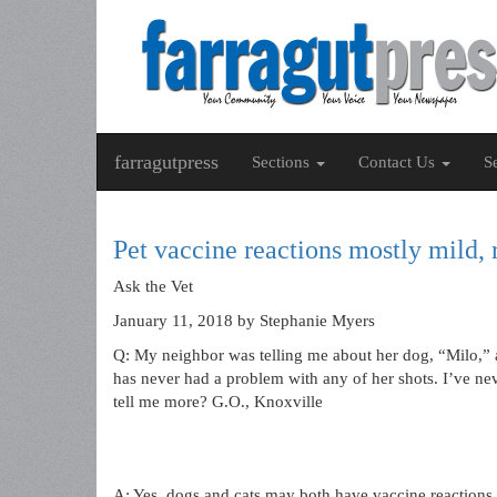
farragutpress
Sections
Contact Us
S
Pet vaccine reactions mostly mild, 
Ask the Vet
January 11, 2018
by Stephanie Myers
Q: My neighbor was telling me about her dog, “Milo,” 
has never had a problem with any of her shots. I’ve nev
tell me more? G.O., Knoxville
A: Yes, dogs and cats may both have vaccine reactions.