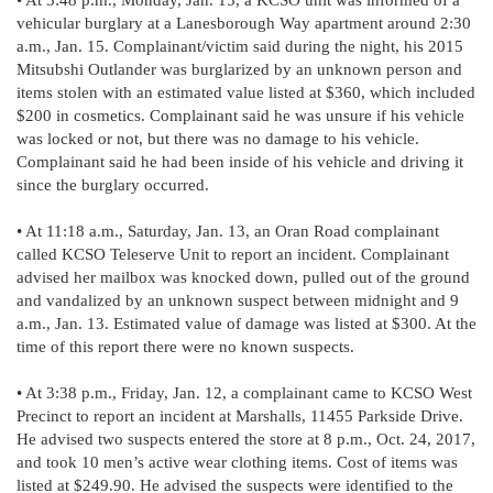
vehicular burglary at a Lanesborough Way apartment around 2:30
a.m., Jan. 15. Complainant/victim said during the night, his 2015
Mitsubshi Outlander was burglarized by an unknown person and
items stolen with an estimated value listed at $360, which included
$200 in cosmetics. Complainant said he was unsure if his vehicle
was locked or not, but there was no damage to his vehicle.
Complainant said he had been inside of his vehicle and driving it
since the burglary occurred.
• At 11:18 a.m., Saturday, Jan. 13, an Oran Road complainant
called KCSO Teleserve Unit to report an incident. Complainant
advised her mailbox was knocked down, pulled out of the ground
and vandalized by an unknown suspect between midnight and 9
a.m., Jan. 13. Estimated value of damage was listed at $300. At the
time of this report there were no known suspects.
• At 3:38 p.m., Friday, Jan. 12, a complainant came to KCSO West
Precinct to report an incident at Marshalls, 11455 Parkside Drive.
He advised two suspects entered the store at 8 p.m., Oct. 24, 2017,
and took 10 men’s active wear clothing items. Cost of items was
listed at $249.90. He advised the suspects were identified to the