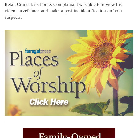
Retail Crime Task Force. Complainant was able to review his
video surveillance and make a positive identification on both
suspects.