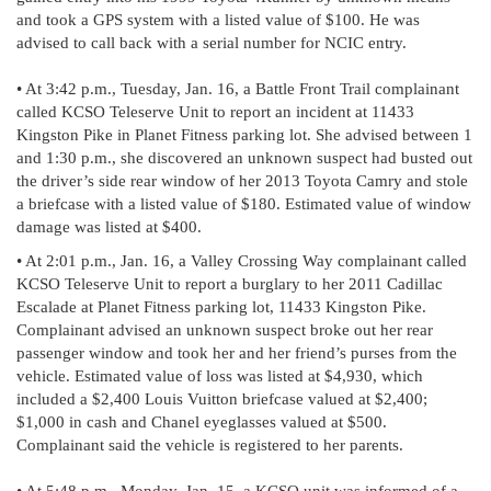
and took a GPS system with a listed value of $100. He was
advised to call back with a serial number for NCIC entry.
• At 3:42 p.m., Tuesday, Jan. 16, a Battle Front Trail complainant
called KCSO Teleserve Unit to report an incident at 11433
Kingston Pike in Planet Fitness parking lot. She advised between 1
and 1:30 p.m., she discovered an unknown suspect had busted out
the driver’s side rear window of her 2013 Toyota Camry and stole
a briefcase with a listed value of $180. Estimated value of window
damage was listed at $400.
• At 2:01 p.m., Jan. 16, a Valley Crossing Way complainant called
KCSO Teleserve Unit to report a burglary to her 2011 Cadillac
Escalade at Planet Fitness parking lot, 11433 Kingston Pike.
Complainant advised an unknown suspect broke out her rear
passenger window and took her and her friend’s purses from the
vehicle. Estimated value of loss was listed at $4,930, which
included a $2,400 Louis Vuitton briefcase valued at $2,400;
$1,000 in cash and Chanel eyeglasses valued at $500.
Complainant said the vehicle is registered to her parents.
• At 5:48 p.m., Monday, Jan. 15, a KCSO unit was informed of a