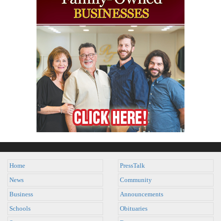
Home
PressTalk
News
Community
Business
Announcements
Schools
Obituaries