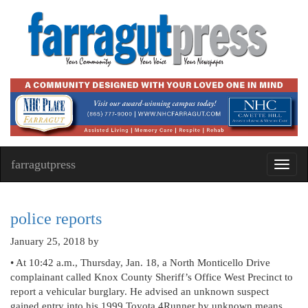
farragutpress
Toggl
navig
police reports
January 25, 2018
by
• At 10:42 a.m., Thursday, Jan. 18, a North Monticello Drive
complainant called Knox County Sheriff’s Office West Precinct to
report a vehicular burglary. He advised an unknown suspect
gained entry into his 1999 Toyota 4Runner by unknown means