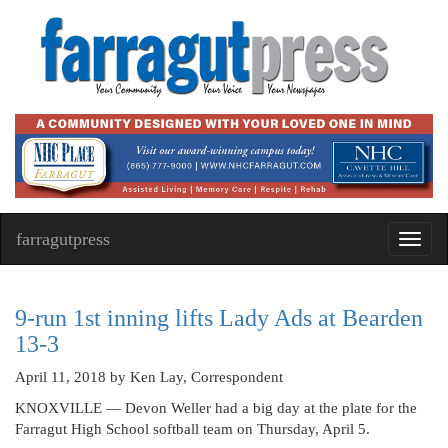
farragutpress
Toggl
navig
9-run 1st inning lifts Lady Ads at Bearden
13-3
April 11, 2018
by Ken Lay, Correspondent
KNOXVILLE — Devon Weller had a big day at the plate for the
Farragut High School softball team on Thursday, April 5.