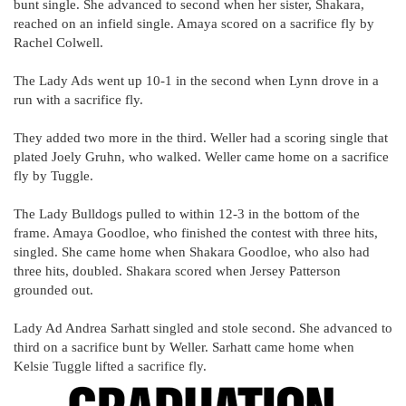
bunt single. She advanced to second when her sister, Shakara,
reached on an infield single. Amaya scored on a sacrifice fly by
Rachel Colwell.
The Lady Ads went up 10-1 in the second when Lynn drove in a
run with a sacrifice fly.
They added two more in the third. Weller had a scoring single that
plated Joely Gruhn, who walked. Weller came home on a sacrifice
fly by Tuggle.
The Lady Bulldogs pulled to within 12-3 in the bottom of the
frame. Amaya Goodloe, who finished the contest with three hits,
singled. She came home when Shakara Goodloe, who also had
three hits, doubled. Shakara scored when Jersey Patterson
grounded out.
Lady Ad Andrea Sarhatt singled and stole second. She advanced to
third on a sacrifice bunt by Weller. Sarhatt came home when
Kelsie Tuggle lifted a sacrifice fly.