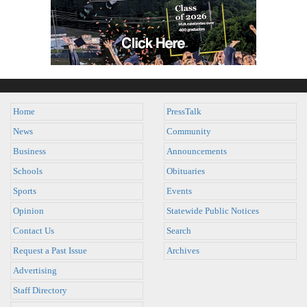
Home
PressTalk
News
Community
Business
Announcements
Schools
Obituaries
Sports
Events
Opinion
Statewide Public Notices
Contact Us
Search
Request a Past Issue
Archives
Advertising
Staff Directory