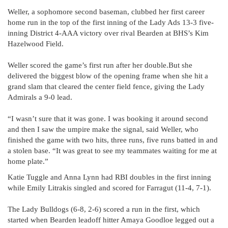
Weller, a sophomore second baseman, clubbed her first career
home run in the top of the first inning of the Lady Ads 13-3 five-
inning District 4-AAA victory over rival Bearden at BHS’s Kim
Hazelwood Field.
Weller scored the game’s first run after her double.But she
delivered the biggest blow of the opening frame when she hit a
grand slam that cleared the center field fence, giving the Lady
Admirals a 9-0 lead.
“I wasn’t sure that it was gone. I was booking it around second
and then I saw the umpire make the signal, said Weller, who
finished the game with two hits, three runs, five runs batted in and
a stolen base. “It was great to see my teammates waiting for me at
home plate.”
Katie Tuggle and Anna Lynn had RBI doubles in the first inning
while Emily Litrakis singled and scored for Farragut (11-4, 7-1).
The Lady Bulldogs (6-8, 2-6) scored a run in the first, which
started when Bearden leadoff hitter Amaya Goodloe legged out a