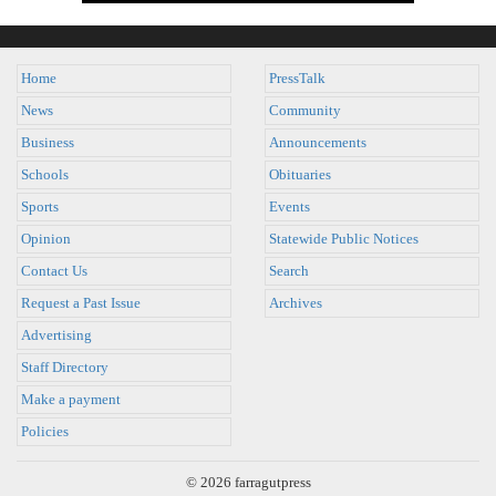
Home
PressTalk
News
Community
Business
Announcements
Schools
Obituaries
Sports
Events
Opinion
Statewide Public Notices
Contact Us
Search
Request a Past Issue
Archives
Advertising
Staff Directory
Make a payment
Policies
© 2026 farragutpress