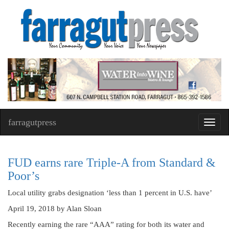
farragutpress
Toggl
navig
FUD earns rare Triple-A from Standard &
Poor’s
Local utility grabs designation ‘less than 1 percent in U.S. have’
April 19, 2018
by Alan Sloan
Recently earning the rare “AAA” rating for both its water and