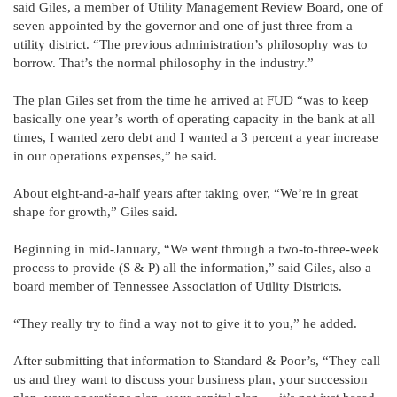
said Giles, a member of Utility Management Review Board, one of
seven appointed by the governor and one of just three from a
utility district. “The previous administration’s philosophy was to
borrow. That’s the normal philosophy in the industry.”
The plan Giles set from the time he arrived at FUD “was to keep
basically one year’s worth of operating capacity in the bank at all
times, I wanted zero debt and I wanted a 3 percent a year increase
in our operations expenses,” he said.
About eight-and-a-half years after taking over, “We’re in great
shape for growth,” Giles said.
Beginning in mid-January, “We went through a two-to-three-week
process to provide (S & P) all the information,” said Giles, also a
board member of Tennessee Association of Utility Districts.
“They really try to find a way not to give it to you,” he added.
After submitting that information to Standard & Poor’s, “They call
us and they want to discuss your business plan, your succession