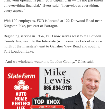
plan, your operations plan, your capital plan — it’s not just based
on everything financial,” Hyers said. “It envelopes everything,
every aspect.”
With 100 employees, FUD is located at 122 Durwood Road near
Kingston Pike, just east of Farragut.
Beginning service in 1954, FUD now serves west to the Loudon
County line, north to the Interstate (with some pockets of service
north of the Interstate), east to Gallaher View Road and south to
Fort Loudoun Lake.
“And we wholesale water into Loudon County,” Giles said.