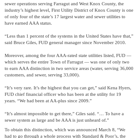
sewer operations serving Farragut and West Knox County, the
industry’s highest level, First Utility District of Knox County is one
of only four of the state’s 17 largest water and sewer utilities to
have earned AAA status.
“Less than 1 percent of the systems in the United States have that,”
said Bruce Giles, FUD general manager since November 2010.
Moreover, among the four AAA-rated state utilities listed, FUD —
which serves the entire Town of Farragut — was one of only two
to earn AAA distinction in two service areas (water, serving 36,000
customers, and sewer, serving 33,000).
“It’s very rare. It’s the highest that you can get,” said Kena Hyers,
FUD chief financial officer who has been at the utility for 19
years. “We had been at AA-plus since 2009.”
“It’s almost impossible to get there,” Giles said. “… To have a
sewer system as large and be AAA is just unheard of.”
To obtain this distinction, which was announced March 8, “We
had to go through a whole process with Standard & Poor’s, the