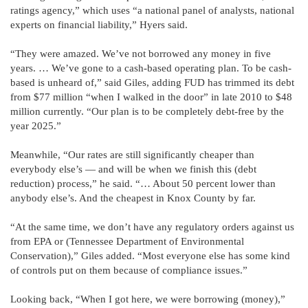
ratings agency,” which uses “a national panel of analysts, national
experts on financial liability,” Hyers said.
“They were amazed. We’ve not borrowed any money in five
years. … We’ve gone to a cash-based operating plan. To be cash-
based is unheard of,” said Giles, adding FUD has trimmed its debt
from $77 million “when I walked in the door” in late 2010 to $48
million currently. “Our plan is to be completely debt-free by the
year 2025.”
Meanwhile, “Our rates are still significantly cheaper than
everybody else’s — and will be when we finish this (debt
reduction) process,” he said. “… About 50 percent lower than
anybody else’s. And the cheapest in Knox County by far.
“At the same time, we don’t have any regulatory orders against us
from EPA or (Tennessee Department of Environmental
Conservation),” Giles added. “Most everyone else has some kind
of controls put on them because of compliance issues.”
Looking back, “When I got here, we were borrowing (money),”