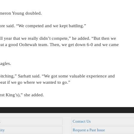
meron Young doubled.
oore said. “We competed and we kept battling.”
ll year that we really didn’t compete,” he added. “But then we
eat a good Ooltewah team. Then, we get down 6-0 and we came
agles.
ching,” Sarhatt said. “We got some valuable experience and
beat if we go where we wanted to go.”
nst King’s),” she added.
k
Contact Us
ity
Request a Past Issue