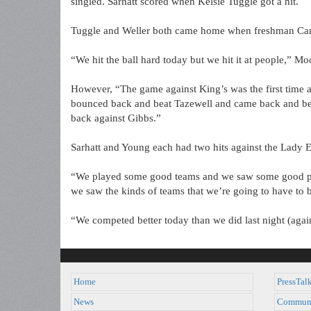
singled. Sarhatt scored when Kelsie Tuggle got a hit.
Tuggle and Weller both came home when freshman Ca
“We hit the ball hard today but we hit it at people,” M
However, “The game against King’s was the first time a
bounced back and beat Tazewell and came back and b
back against Gibbs.”
Sarhatt and Young each had two hits against the Lady E
“We played some good teams and we saw some good pit
we saw the kinds of teams that we’re going to have to 
“We competed better today than we did last night (agai
Home
PressTal
News
Commun