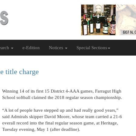
earch
e-Edition
Notices
Special Sections
e title charge
Winning 14 of its first 15 District 4-AAA games, Farragut High
School softball claimed the 2018 regular season championship.
“A lot of people have stepped up and had really good years,”
said Admirals skipper David Moore, whose team carried a 21-6
overall record into the final regular season game, at Heritage,
Tuesday evening, May 1 (after deadline).