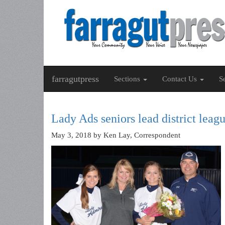
farragutpress
Sections
Contact Us
S
Lady Ads seniors lead district leagu
May 3, 2018
by Ken Lay, Correspondent