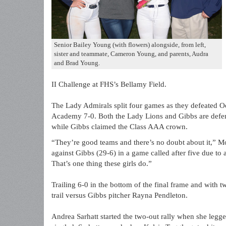
Senior Bailey Young (with flowers) alongside, from left,
sister and teammate, Cameron Young, and parents, Audra
and Brad Young.
II Challenge at FHS’s Bellamy Field.
The Lady Admirals split four games as they defeated Oo
Academy 7-0. Both the Lady Lions and Gibbs are defend
while Gibbs claimed the Class AAA crown.
“They’re good teams and there’s no doubt about it,” Mo
against Gibbs (29-6) in a game called after five due t
That’s one thing these girls do.”
Trailing 6-0 in the bottom of the final frame and with
trail versus Gibbs pitcher Rayna Pendleton.
Andrea Sarhatt started the two-out rally when she leg