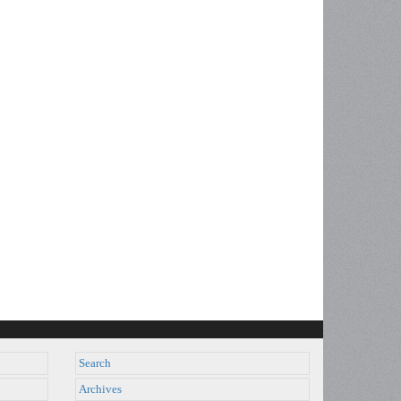
Search
Archives