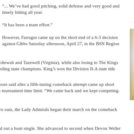
“... We’ve had good pitching, solid defense and very good and
timely hitting all year.
“It has been a team effort.”
However, Farragut came up on the short end of a 6-3 decision
against Gibbs Saturday afternoon, April 27, in the BSN Region
ltewah and Tazewell (Virginia), while also losing to The Kings
ing state champions. King’s won the Division II-A state title
ore said after a fifth-inning comeback attempt came up short
o a tournament time limit. “We came back and we kept competing.
 two outs, the Lady Admirals began their march on the comeback
ged out a bunt single. She advanced to second when Devon Weller