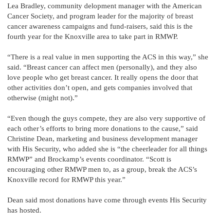
Lea Bradley, community delopment manager with the American
Cancer Society, and program leader for the majority of breast
cancer awareness campaigns and fund-raisers, said this is the
fourth year for the Knoxville area to take part in RMWP.
“There is a real value in men supporting the ACS in this way,” she
said. “Breast cancer can affect men (personally), and they also
love people who get breast cancer. It really opens the door that
other activities don’t open, and gets companies involved that
otherwise (might not).”
“Even though the guys compete, they are also very supportive of
each other’s efforts to bring more donations to the cause,” said
Christine Dean, marketing and business development manager
with His Security, who added she is “the cheerleader for all things
RMWP” and Brockamp’s events coordinator. “Scott is
encouraging other RMWP men to, as a group, break the ACS’s
Knoxville record for RMWP this year.”
Dean said most donations have come through events His Security
has hosted.