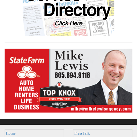
Home
PressTalk