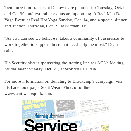
Two more fund-raisers at Dickey’s are planned for Tuesday, Oct. 9
and Oct 30, and two other events are upcoming: A Real Men Do
Yoga Event at Real Hot Yoga Sunday, Oct. 14, and a special dinner
and auction Thursday, Oct. 25 at Kitchen 919.
“As you can see we believe it takes a community of businesses to
work together to support those that need help the most,” Dean
said.
His Security also is sponsoring the starting line for ACS’s Making
Strides event Sunday, Oct. 21, at World’s Fair Park.
For more information on donating to Brockamp’s campaign, visit
his Facebook page, Scott Wears Pink, or online at
www.scottwearspink.com.