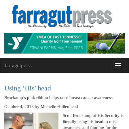
farragutpress
Toggl
navig
Using ‘His’ head
Brockamp’s pink ribbon helps raise breast cancer awareness
October 4, 2018
by Michelle Hollenhead
Scott Brockamp of His Security is
literally using his head to raise
awareness and funding for the