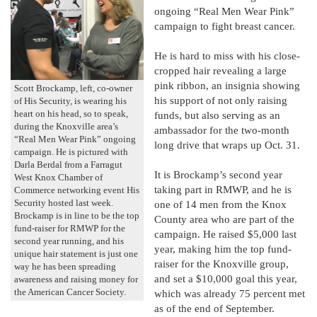
ongoing “Real Men Wear Pink”
campaign to fight breast cancer.
He is hard to miss with his close-
cropped hair revealing a large
pink ribbon, an insignia showing
Scott Brockamp, left, co-owner
his support of not only raising
of His Security, is wearing his
heart on his head, so to speak,
funds, but also serving as an
during the Knoxville area’s
ambassador for the two-month
“Real Men Wear Pink” ongoing
long drive that wraps up Oct. 31.
campaign. He is pictured with
Darla Berdal from a Farragut
It is Brockamp’s second year
West Knox Chamber of
taking part in RMWP, and he is
Commerce networking event His
Security hosted last week.
one of 14 men from the Knox
Brockamp is in line to be the top
County area who are part of the
fund-raiser for RMWP for the
campaign. He raised $5,000 last
second year running, and his
year, making him the top fund-
unique hair statement is just one
raiser for the Knoxville group,
way he has been spreading
and set a $10,000 goal this year,
awareness and raising money for
the American Cancer Society.
which was already 75 percent met
as of the end of September.