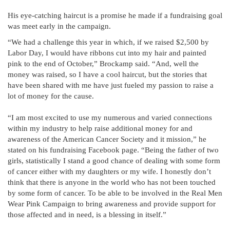
His eye-catching haircut is a promise he made if a fundraising goal
was meet early in the campaign.
“We had a challenge this year in which, if we raised $2,500 by
Labor Day, I would have ribbons cut into my hair and painted
pink to the end of October,” Brockamp said. “And, well the
money was raised, so I have a cool haircut, but the stories that
have been shared with me have just fueled my passion to raise a
lot of money for the cause.
“I am most excited to use my numerous and varied connections
within my industry to help raise additional money for and
awareness of the American Cancer Society and it mission,” he
stated on his fundraising Facebook page. “Being the father of two
girls, statistically I stand a good chance of dealing with some form
of cancer either with my daughters or my wife. I honestly don’t
think that there is anyone in the world who has not been touched
by some form of cancer. To be able to be involved in the Real Men
Wear Pink Campaign to bring awareness and provide support for
those affected and in need, is a blessing in itself.”