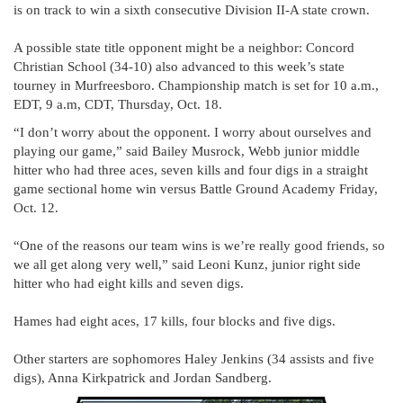
is on track to win a sixth consecutive Division II-A state crown.
A possible state title opponent might be a neighbor: Concord
Christian School (34-10) also advanced to this week’s state
tourney in Murfreesboro. Championship match is set for 10 a.m.,
EDT, 9 a.m, CDT, Thursday, Oct. 18.
“I don’t worry about the opponent. I worry about ourselves and
playing our game,” said Bailey Musrock, Webb junior middle
hitter who had three aces, seven kills and four digs in a straight
game sectional home win versus Battle Ground Academy Friday,
Oct. 12.
“One of the reasons our team wins is we’re really good friends, so
we all get along very well,” said Leoni Kunz, junior right side
hitter who had eight kills and seven digs.
Hames had eight aces, 17 kills, four blocks and five digs.
Other starters are sophomores Haley Jenkins (34 assists and five
digs), Anna Kirkpatrick and Jordan Sandberg.