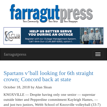
farragutpress
Toggl
navig
Spartans v’ball looking for 6th straight
crown; Concord back at state
October 18, 2018
by Alan Sloan
KNOXVILLE — Despite having only one senior — superstar
outside hitter and Pepperdine commitment Kayleigh Hames, —
and just two juniors, Webb School of Knoxville volleyball (33-7)