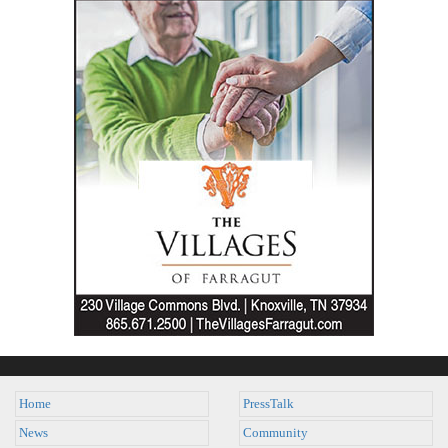
Home
PressTalk
News
Community