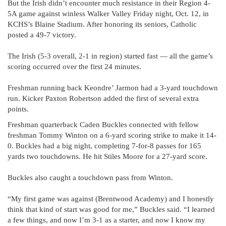
But the Irish didn’t encounter much resistance in their Region 4-
5A game against winless Walker Valley Friday night, Oct. 12, in
KCHS’s Blaine Stadium. After honoring its seniors, Catholic
posted a 49-7 victory.
The Irish (5-3 overall, 2-1 in region) started fast — all the game’s
scoring occurred over the first 24 minutes.
Freshman running back Keondre’ Jarmon had a 3-yard touchdown
run. Kicker Paxton Robertson added the first of several extra
points.
Freshman quarterback Caden Buckles connected with fellow
freshman Tommy Winton on a 6-yard scoring strike to make it 14-
0. Buckles had a big night, completing 7-for-8 passes for 165
yards two touchdowns. He hit Stiles Moore for a 27-yard score.
Buckles also caught a touchdown pass from Winton.
“My first game was against (Brentwood Academy) and I honestly
think that kind of start was good for me,” Buckles said. “I learned
a few things, and now I’m 3-1 as a starter, and now I know my