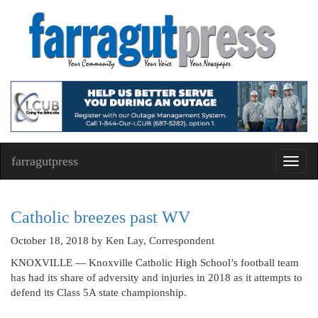
farragutpress
Toggl
navig
Catholic breezes past WV
October 18, 2018
by Ken Lay, Correspondent
KNOXVILLE — Knoxville Catholic High School’s football team
has had its share of adversity and injuries in 2018 as it attempts to
defend its Class 5A state championship.