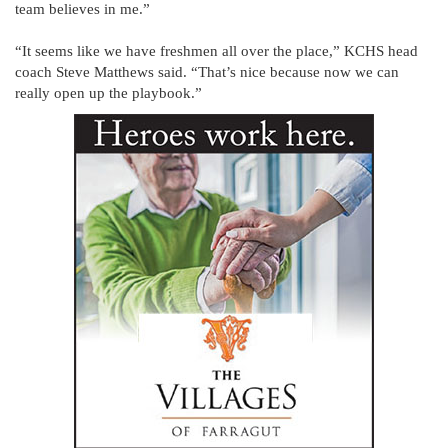
team believes in me.”
“It seems like we have freshmen all over the place,” KCHS head
coach Steve Matthews said. “That’s nice because now we can
really open up the playbook.”