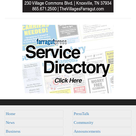
Home
PressTalk
News
Community
Business
Announcements