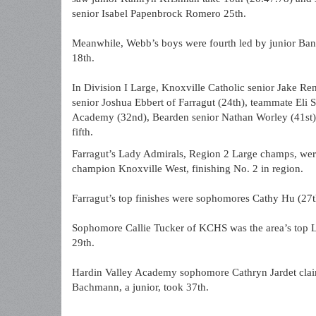
senior Isabel Papenbrock Romero 25th.
Meanwhile, Webb’s boys were fourth led by junior Bann
18th.
In Division I Large, Knoxville Catholic senior Jake Re
senior Joshua Ebbert of Farragut (24th), teammate Eli 
Academy (32nd), Bearden senior Nathan Worley (41st)
fifth.
Farragut’s Lady Admirals, Region 2 Large champs, were
champion Knoxville West, finishing No. 2 in region.
Farragut’s top finishes were sophomores Cathy Hu (27
Sophomore Callie Tucker of KCHS was the area’s top L
29th.
Hardin Valley Academy sophomore Cathryn Jardet claim
Bachmann, a junior, took 37th.