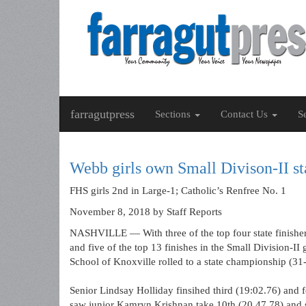
farragutpress
Sections
Contact Us
S
Webb girls own Small Divison-II st
FHS girls 2nd in Large-1; Catholic’s Renfree No. 1
November 8, 2018
by Staff Reports
NASHVILLE — With three of the top four state finisher
and five of the top 13 finishes in the Small Division-II
School of Knoxville rolled to a state championship (31
Senior Lindsay Holliday finsihed third (19:02.76) and 
saw junior Kamryn Krishnan take 10th (20.47.78) and 