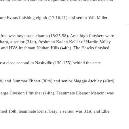
er Evans finishing eighth (17:16.21) and senior Will Miller
nfree was boys state champ (15:25.58). Area high finishers were
Sharp, a senior (31st), freshman Kaden Keller of Hardin Valley
 and HVA freshman Nathan Hills (44th). The Hawks finished
 a close second in Nashville (130-155) behind the state
th) and Summar Ebbert (30th) and senior Maggie Atchley (43rd).
arge Division I finisher (14th). Teammate Eleanor Mancini was
ed 16th, teammate Kensi Gray, a senior, was 31st, and Ellie