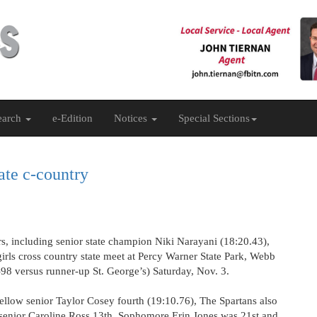
earch
e-Edition
Notices
Special Sections
ate c-country
s, including senior state champion Niki Narayani (18:20.43),
 girls cross country state meet at Percy Warner State Park, Webb
-98 versus runner-up St. George’s) Saturday, Nov. 3.
fellow senior Taylor Cosey fourth (19:10.76), The Spartans also
senior Caroline Ross 13th. Sophomore Erin Jones was 21st and