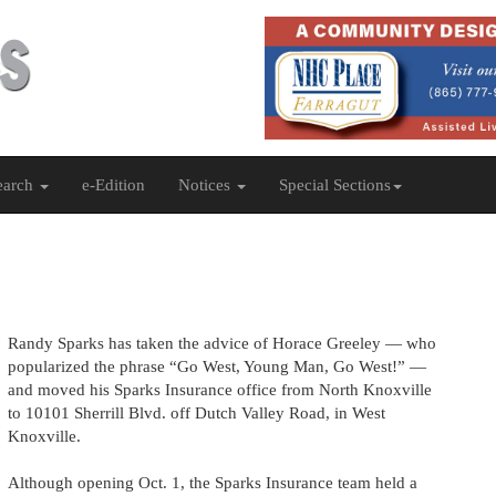
earch
e-Edition
Notices
Special Sections
Randy Sparks has taken the advice of Horace Greeley — who
popularized the phrase “Go West, Young Man, Go West!” —
and moved his Sparks Insurance office from North Knoxville
to 10101 Sherrill Blvd. off Dutch Valley Road, in West
Knoxville.
Although opening Oct. 1, the Sparks Insurance team held a