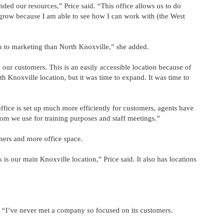
ded our resources,” Price said. “This office allows us to do
o grow because I am able to see how I can work with (the West
h to marketing than North Knoxville,” she added.
our customers. This is an easily accessible location because of
rth Knoxville location, but it was time to expand. It was time to
office is set up much more efficiently for customers, agents have
om we use for training purposes and staff meetings.”
omers and more office space.
is our main Knoxville location,” Price said. It also has locations
. “I’ve never met a company so focused on its customers.