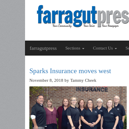
farragutpress
Sections
Contact Us
S
Sparks Insurance moves west
November 8, 2018
by Tammy Cheek