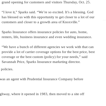
grand opening for customers and visitors Thursday, Oct. 25.
“I love it,” Sparks said. “We’re so excited. It’s a blessing. God
has blessed us with this opportunity to get closer to a lot of our
customers and closer to a growth area of Knoxville.”
Sparks Insurance offers insurance policies for auto, home,
renters, life, business insurance and even wedding insurance.
“We have a bunch of different agencies we work with that can
provide a lot of carrier coverage options for the best price, best
coverage or the best custom (policy) for your needs,” said
Savannah Price, Sparks Insurance marketing director.
policies.
e was an agent with Prudential Insurance Company before
ghway, where it opened in 1983, then moved to a site off