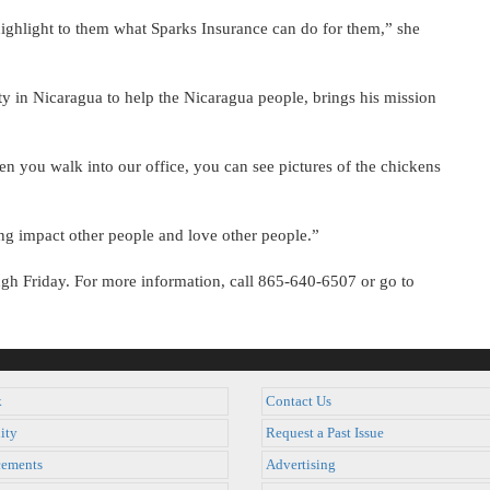
ighlight to them what Sparks Insurance can do for them,” she
ty in Nicaragua to help the Nicaragua people, brings his mission
en you walk into our office, you can see pictures of the chickens
g impact other people and love other people.”
ugh Friday. For more information, call 865-640-6507 or go to
k
Contact Us
ity
Request a Past Issue
ements
Advertising