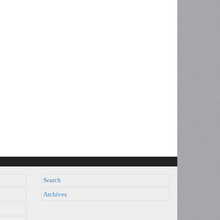
Search
Archives