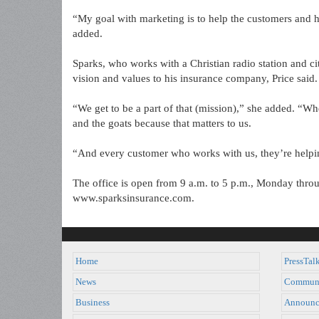
“My goal with marketing is to help the customers and h
added.
Sparks, who works with a Christian radio station and ci
vision and values to his insurance company, Price said.
“We get to be a part of that (mission),” she added. “Wh
and the goats because that matters to us.
“And every customer who works with us, they’re helpin
The office is open from 9 a.m. to 5 p.m., Monday thro
www.sparksinsurance.com.
Home
PressTal
News
Commun
Business
Announc