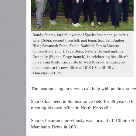
Randy Sparks, far left, owner of Sparks Insurance, joins his
wife, Debra, second from left, and team, from left, Amber
Blair, Savannah Price, Sheila Radford, Teresa Vacarro
(Crossville branch), Faye Bean, Natalie Howard and Joe
Nunnally (Pigeon Forge branch), in celebrating his office’s
move from North Knoxville to West Knoxville during an
open house at its new office at 10101 Sherrill Blvd.,
Thursday, Oct. 25.
The insurance agency even can help with pet insurance 
Sparks has been in the insurance field for 39 years. H
opening his own office in North Knoxville.
Sparks Insurance previously was located off Clinton Hi
Merchants Drive in 2001.