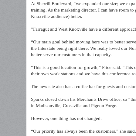
At Sherrill Boulevard, “we expanded our size; we expan
training. As the marketing director, I can have room t
Knoxville audience) better.
”Farragut and West Knoxville have a different approac
“Our main goal behind moving here was to better serve 
the Interstate being right there. We really loved our No
better serve our customers in that capacity.
“This is a good location for growth,” Price said. “This 
their own work stations and we have this conference ro
The new site also has a coffee bar for guests and cust
Sparks closed down his Merchants Drive office, so “this 
in Madisonville, Crossville and Pigeon Forge.
However, one thing has not changed.
“Our priority has always been the customers,” she said