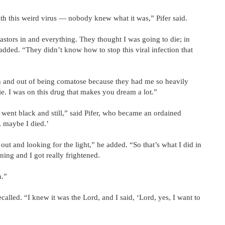
th this weird virus — nobody knew what it was,” Pifer said.
pastors in and everything. They thought I was going to die; in
 added. “They didn’t know how to stop this viral infection that
n and out of being comatose because they had me so heavily
e. I was on this drug that makes you dream a lot.”
 went black and still,” said Pifer, who became an ordained
, maybe I died.’
 out and looking for the light,” he added. “So that’s what I did in
ning and I got really frightened.
n.”
called. “I knew it was the Lord, and I said, ‘Lord, yes, I want to