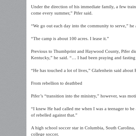
Under the direction of his immediate family, a few trai
come every summer,” Pifer said.
“We go out each day into the community to serve,” he
“The camp is about 100 acres. I lease it.”
Previous to Thumbprint and Haywood County, Pifer did 
Kentucky,” he said. “… I had been praying and fasting
“He has touched a lot of lives,” Glafenhein said about P
From rebellion to deathbed
Pifer’s “transition into the ministry,” however, was mo
“I knew He had called me when I was a teenager to be a 
of rebelled against that.”
A high school soccer star in Columbia, South Carolina,
college soccer.