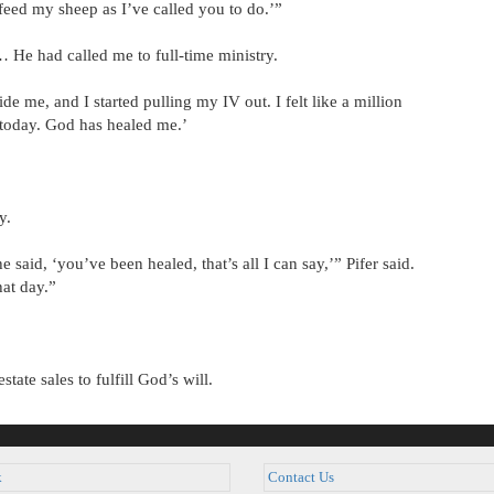
feed my sheep as I’ve called you to do.’”
… He had called me to full-time ministry.
 me, and I started pulling my IV out. I felt like a million
l today. God has healed me.’
y.
aid, ‘you’ve been healed, that’s all I can say,’” Pifer said.
hat day.”
tate sales to fulfill God’s will.
k
Contact Us