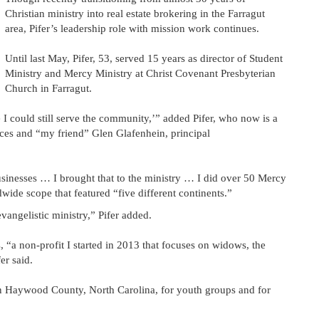
Christian ministry into real estate brokering in the Farragut
area, Pifer’s leadership role with mission work continues.
Until last May, Pifer, 53, served 15 years as director of Student
Ministry and Mercy Ministry at Christ Covenant Presbyterian
Church in Farragut.
e I could still serve the community,’” added Pifer, who now is a
ices and “my friend” Glen Glafenhein, principal
usinesses … I brought that to the ministry … I did over 50 Mercy
wide scope that featured “five different continents.”
vangelistic ministry,” Pifer added.
 “a non-profit I started in 2013 that focuses on widows, the
er said.
 in Haywood County, North Carolina, for youth groups and for