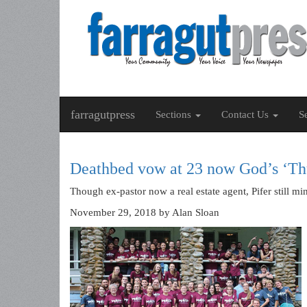
farragutpress
Sections
Contact Us
S
Deathbed vow at 23 now God’s ‘Th
Though ex-pastor now a real estate agent, Pifer still mi
November 29, 2018
by Alan Sloan