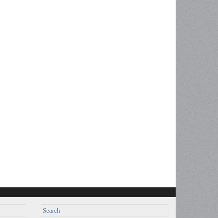
Search