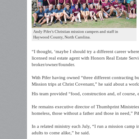
Andy Pifer’s Christian mission campers and staff in
Haywood County, North Carolina.
“I thought, ‘maybe I should try a different career wher
licensed real estate agent with Honors Real Estate Serv
broker/owner/founder.
With Pifer having owned “three different contracting b
Mission trips at Christ Covenant,” he said about a world
His team provided “food, construction and, of course, e
He remains executive director of Thumbprint Ministries,
homeless, those without a father and those in need,” Pif
In a related ministry each July, “I run a mission camp
adults to come alike,” he said.