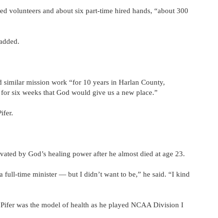
ned volunteers and about six part-time hired hands, “about 300
 added.
similar mission work “for 10 years in Harlan County,
 for six weeks that God would give us a new place.”
ifer.
tivated by God’s healing power after he almost died at age 23.
full-time minister — but I didn’t want to be,” he said. “I kind
 Pifer was the model of health as he played NCAA Division I