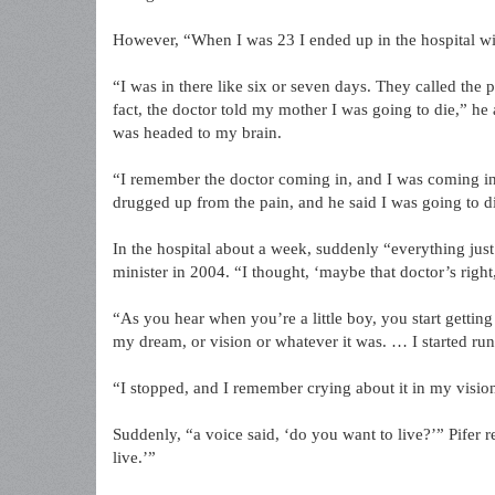
However, “When I was 23 I ended up in the hospital wi
“I was in there like six or seven days. They called the 
fact, the doctor told my mother I was going to die,” he
was headed to my brain.
“I remember the doctor coming in, and I was coming i
drugged up from the pain, and he said I was going to di
In the hospital about a week, suddenly “everything just
minister in 2004. “I thought, ‘maybe that doctor’s right
“As you hear when you’re a little boy, you start getting
my dream, or vision or whatever it was. … I started run
“I stopped, and I remember crying about it in my visio
Suddenly, “a voice said, ‘do you want to live?’” Pifer re
live.’”