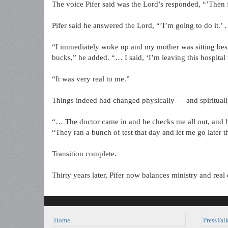
The voice Pifer said was the Lord’s responded, “’Then 
Pifer said he answered the Lord, “’I’m going to do it.’ 
“I immediately woke up and my mother was sitting beside
bucks,” he added. “… I said, ‘I’m leaving this hospita
“It was very real to me.”
Things indeed had changed physically — and spirituall
“… The doctor came in and he checks me all out, and he s
“They ran a bunch of test that day and let me go later t
Transition complete.
Thirty years later, Pifer now balances ministry and real es
Home
PressTal