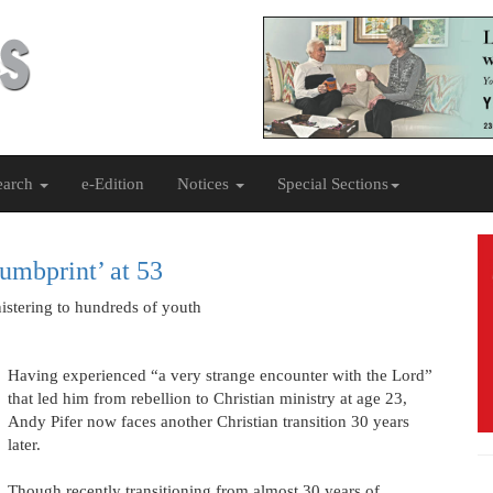
earch
e-Edition
Notices
Special Sections
umbprint’ at 53
nistering to hundreds of youth
Having experienced “a very strange encounter with the Lord”
that led him from rebellion to Christian ministry at age 23,
Andy Pifer now faces another Christian transition 30 years
later.
Though recently transitioning from almost 30 years of