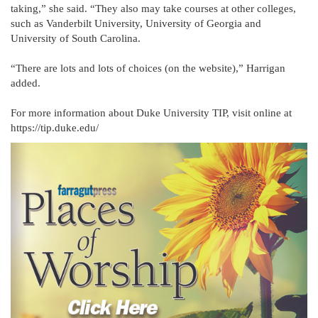
taking,” she said. “They also may take courses at other colleges,
such as Vanderbilt University, University of Georgia and
University of South Carolina.
“There are lots and lots of choices (on the website),” Harrigan
added.
For more information about Duke University TIP, visit online at
https://tip.duke.edu/