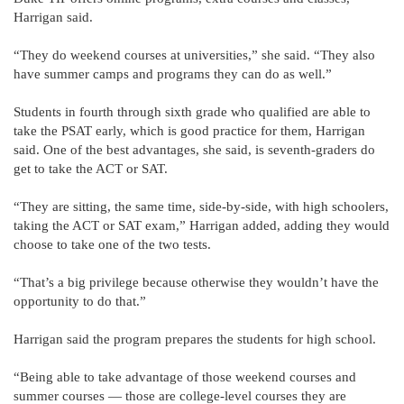
Harrigan said.
“They do weekend courses at universities,” she said. “They also
have summer camps and programs they can do as well.”
Students in fourth through sixth grade who qualified are able to
take the PSAT early, which is good practice for them, Harrigan
said. One of the best advantages, she said, is seventh-graders do
get to take the ACT or SAT.
“They are sitting, the same time, side-by-side, with high schoolers,
taking the ACT or SAT exam,” Harrigan added, adding they would
choose to take one of the two tests.
“That’s a big privilege because otherwise they wouldn’t have the
opportunity to do that.”
Harrigan said the program prepares the students for high school.
“Being able to take advantage of those weekend courses and
summer courses — those are college-level courses they are