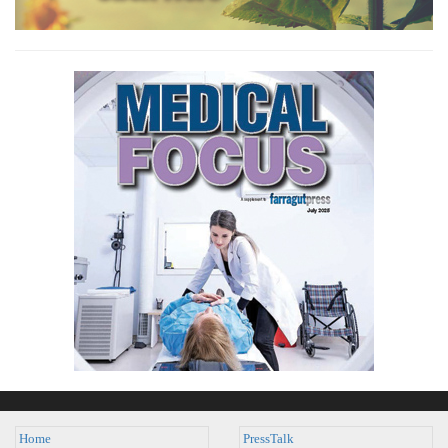
Home
PressTalk