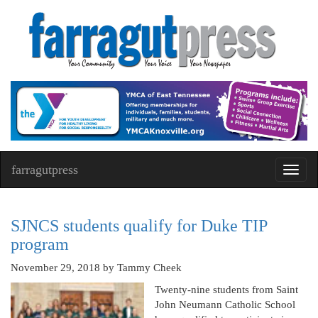
farragutpress
Toggl
navig
SJNCS students qualify for Duke TIP
program
November 29, 2018
by Tammy Cheek
Twenty-nine students from Saint
John Neumann Catholic School