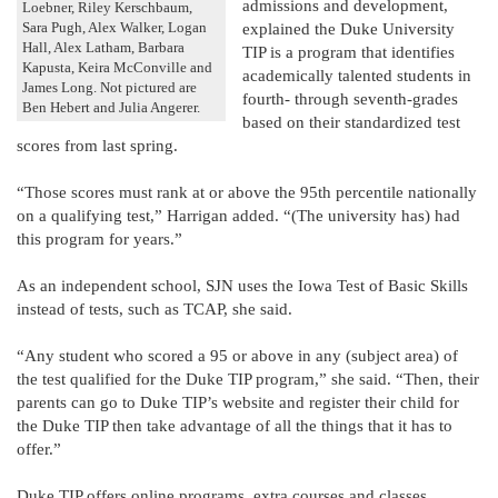
admissions and development,
Loebner, Riley Kerschbaum,
explained the Duke University
Sara Pugh, Alex Walker, Logan
Hall, Alex Latham, Barbara
TIP is a program that identifies
Kapusta, Keira McConville and
academically talented students in
James Long. Not pictured are
fourth- through seventh-grades
Ben Hebert and Julia Angerer.
based on their standardized test
scores from last spring.
“Those scores must rank at or above the 95th percentile nationally
on a qualifying test,” Harrigan added. “(The university has) had
this program for years.”
As an independent school, SJN uses the Iowa Test of Basic Skills
instead of tests, such as TCAP, she said.
“Any student who scored a 95 or above in any (subject area) of
the test qualified for the Duke TIP program,” she said. “Then, their
parents can go to Duke TIP’s website and register their child for
the Duke TIP then take advantage of all the things that it has to
offer.”
Duke TIP offers online programs, extra courses and classes,