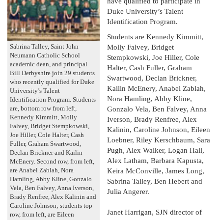
have qualified to participate in
Duke University’s Talent
Identification Program.
Students are Kennedy Kimmitt,
Molly Falvey, Bridget
Sabrina Talley, Saint John
Neumann Catholic School
Stempkowski, Joe Hiller, Cole
academic dean, and principal
Halter, Cash Fuller, Graham
Bill Derbyshire join 29 students
Swartwood, Declan Brickner,
who recently qualified for Duke
Kailin McEnery, Anabel Zablah,
University’s Talent
Nora Hamling, Abby Kline,
Identification Program. Students
Gonzalo Vela, Ben Falvey, Anna
are, bottom row from left,
Kennedy Kimmitt, Molly
Iverson, Brady Renfree, Alex
Falvey, Bridget Stempkowski,
Kalinin, Caroline Johnson, Eileen
Joe Hiller, Cole Halter, Cash
Loebner, Riley Kerschbaum, Sara
Fuller, Graham Swartwood,
Pugh, Alex Walker, Logan Hall,
Declan Brickner and Kailin
Alex Latham, Barbara Kapusta,
McEnery. Second row, from left,
Keira McConville, James Long,
are Anabel Zablah, Nora
Hamling, Abby Kline, Gonzalo
Sabrina Talley, Ben Hebert and
Vela, Ben Falvey, Anna Iverson,
Julia Angerer.
Brady Renfree, Alex Kalinin and
Caroline Johnson; students top
Janet Harrigan, SJN director of
row, from left, are Eileen