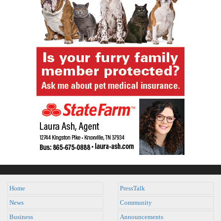
Home
PressTalk
News
Community
Business
Announcements