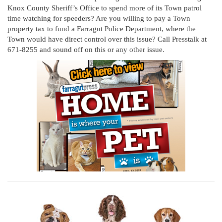
Knox County Sheriff’s Office to spend more of its Town patrol
time watching for speeders? Are you willing to pay a Town
property tax to fund a Farragut Police Department, where the
Town would have direct control over this issue? Call Presstalk at
671-8255 and sound off on this or any other issue.