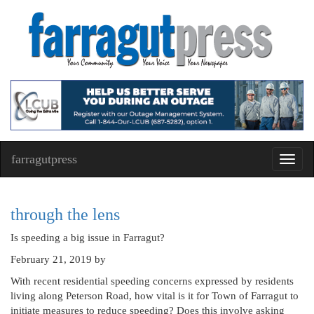
farragutpress
Toggl
navig
through the lens
Is speeding a big issue in Farragut?
February 21, 2019
by
With recent residential speeding concerns expressed by residents
living along Peterson Road, how vital is it for Town of Farragut to
initiate measures to reduce speeding? Does this involve asking