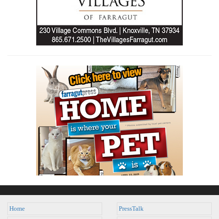
Home
PressTalk