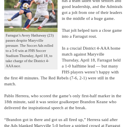
has a team laden with seniors and
good leadership, and the Admirals
got a jolt from one of their leaders
in the middle of a huge game.
That jolt helped turn a close game
Farragut’s Avery Hathaway (23)
into a Farragut rout.
passes despite Maryville
pressure. The Soccer Ads rolled
In a crucial District 4-AAA home
to a 5-0 win at FHS Soccer
match against Maryville
Stadium Thursday, April 18, to
Thursday, April 18, Farragut held
take charge of the District 4-
a 1-0 halftime lead — but many
AAA race.
FHS players weren’t happy with
the first 40 minutes. The Red Rebels (7-6, 2-1) were still in the
match.
Pablo Herrera, who scored the game’s only first-half marker in the
18th minute, said it was senior goalkeeper Brandon Keane who
delivered the inspirational speech at the break.
“Brandon got in there and got us all fired up,” Herrera said after
the Ads blanked Maryville 5-0 before a spirited crowd at Farragut