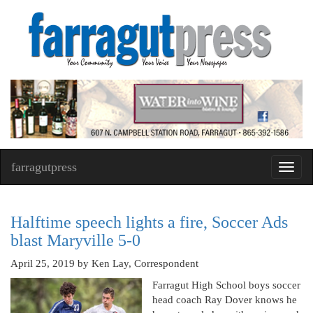
farragutpress
Toggl
navig
Halftime speech lights a fire, Soccer Ads
blast Maryville 5-0
April 25, 2019
by Ken Lay, Correspondent
Farragut High School boys soccer
head coach Ray Dover knows he