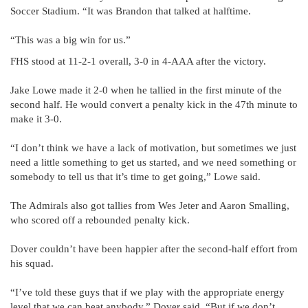
Soccer Stadium. “It was Brandon that talked at halftime.
“This was a big win for us.”
FHS stood at 11-2-1 overall, 3-0 in 4-AAA after the victory.
Jake Lowe made it 2-0 when he tallied in the first minute of the
second half. He would convert a penalty kick in the 47th minute to
make it 3-0.
“I don’t think we have a lack of motivation, but sometimes we just
need a little something to get us started, and we need something or
somebody to tell us that it’s time to get going,” Lowe said.
The Admirals also got tallies from Wes Jeter and Aaron Smalling,
who scored off a rebounded penalty kick.
Dover couldn’t have been happier after the second-half effort from
his squad.
“I’ve told these guys that if we play with the appropriate energy
level that we can beat anybody,” Dover said. “But if we don’t,