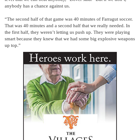
anybody has a chance against us.
“The second half of that game was 40 minutes of Farragut soccer.
That was 40 minutes and a second half that we really needed. In
the first half, they weren’t letting us push up. They were playing
smart because they knew that we had some big explosive weapons
up top.”