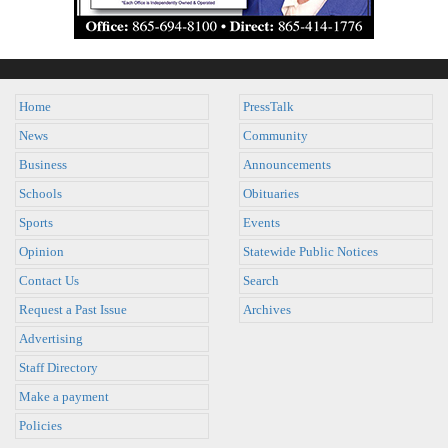
Home
PressTalk
News
Community
Business
Announcements
Schools
Obituaries
Sports
Events
Opinion
Statewide Public Notices
Contact Us
Search
Request a Past Issue
Archives
Advertising
Staff Directory
Make a payment
Policies