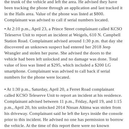
the trunk of the vehicle and left the area. He advised they have
been tracking the phone through an application and last tracked it
in the Halls area. Value of the phone was listed at $800.
Complainant was advised to call if serial numbers located.
• At 2:10 p.m., April 23, a Prince Street complainant called KCSO
Teleserve Unit to report an incident at Weigels, 610 N. Campbell
Station Road. Complainant advised around 1:30 p.m. that day she
discovered an unknown suspect had entered her 2018 Jeep
Wrangler and stolen her purse. She advised the doors to the
vehicle had been left unlocked and no damage was done. Total
value of loss was listed at $295, which included a $200 LG
smartphone. Complainant was advised to call back if serial
numbers for the phone were located.
• At 1:30 p.m., Saturday, April 20, a Ferret Road complainant
called KCSO Teleserve Unit to report an incident at his residence.
Complainant advised between 11 p.m., Friday, April 19, and 1:15
p.m., April 20, his unlocked 2014 Nissan Altima was stolen from
his driveway. Complainant said he left the keys inside the console
prior to this incident. He advised no one has permission to borrow
the vehicle. At the time of this report there were no known