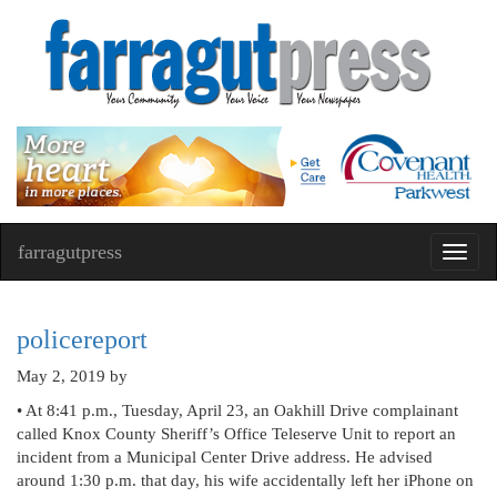
farragutpress
Toggl
navig
policereport
May 2, 2019
by
• At 8:41 p.m., Tuesday, April 23, an Oakhill Drive complainant
called Knox County Sheriff’s Office Teleserve Unit to report an
incident from a Municipal Center Drive address. He advised
around 1:30 p.m. that day, his wife accidentally left her iPhone on