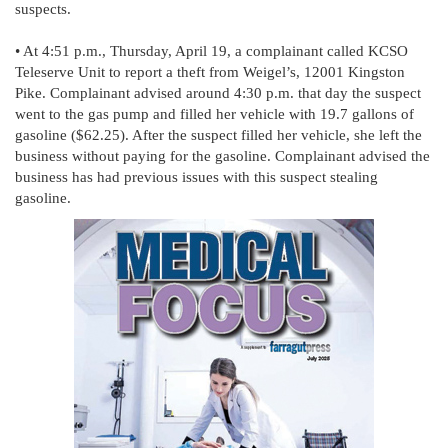
suspects.
• At 4:51 p.m., Thursday, April 19, a complainant called KCSO
Teleserve Unit to report a theft from Weigel’s, 12001 Kingston
Pike. Complainant advised around 4:30 p.m. that day the suspect
went to the gas pump and filled her vehicle with 19.7 gallons of
gasoline ($62.25). After the suspect filled her vehicle, she left the
business without paying for the gasoline. Complainant advised the
business has had previous issues with this suspect stealing
gasoline.