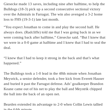
Giesecke made 13 saves, including nine after halftime, to help the
Bulldogs (18-3) pick up a second consecutive sectional victory
over the Admirals in Farragut. The win also avenged a 3-2 home
loss to FHS (19-3-1) late last month.
“You expect Jonathan to come in and play the second half. He
always does. (Radcliffe) told me that I was going back in as we
were coming back after halftime,” Giesecke said. “But I knew that
we were in a 0-0 game at halftime and I knew that I had to seal the
deal.
“I knew that I had to keep it strong in the back and that’s what
happened.”
The Bulldogs took a 1-0 lead in the 48th minute when Jonathan
Meysrick, a senior defender, took a free kick from Everett Hauser
and buried it past the Farragut defense. Ads’ goalkeeper Brandon
Keane came out of his net to play the ball and Meystrik chipped
the ball into the back of an open net.
Bearden extended its advantage to 2-0 when Collin Lewis tallied
in the 64th minute.