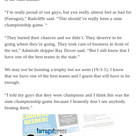
“I’m really proud of our guys, but you really almost feel as bad for
(Farragut),” Radcliffe said. “This should’ve really been a state
championship game. “
“They buried their chances and we didn’t. They deserve to be
going where they’re going. They took care of business in front of
the net,” Admirals skipper Ray Dover said. “But I still know that I
have one of the best teams in the state.”
We may not be hoisting a trophy but we went (19-3-1). I know
that we have one of the best teams and I guess that will have to be
enough.
“I told my guys that they were champions and I think this was the
state championship game because I honestly don’t see anybody
beating them.”