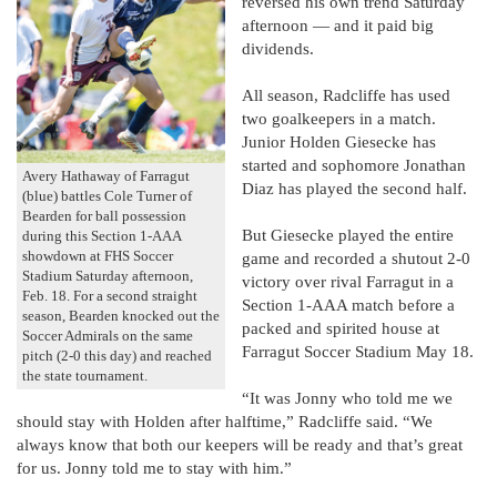
reversed his own trend Saturday
afternoon — and it paid big
dividends.
All season, Radcliffe has used
two goalkeepers in a match.
Junior Holden Giesecke has
started and sophomore Jonathan
Avery Hathaway of Farragut
Diaz has played the second half.
(blue) battles Cole Turner of
Bearden for ball possession
But Giesecke played the entire
during this Section 1-AAA
showdown at FHS Soccer
game and recorded a shutout 2-0
Stadium Saturday afternoon,
victory over rival Farragut in a
Feb. 18. For a second straight
Section 1-AAA match before a
season, Bearden knocked out the
packed and spirited house at
Soccer Admirals on the same
Farragut Soccer Stadium May 18.
pitch (2-0 this day) and reached
the state tournament.
“It was Jonny who told me we
should stay with Holden after halftime,” Radcliffe said. “We
always know that both our keepers will be ready and that’s great
for us. Jonny told me to stay with him.”