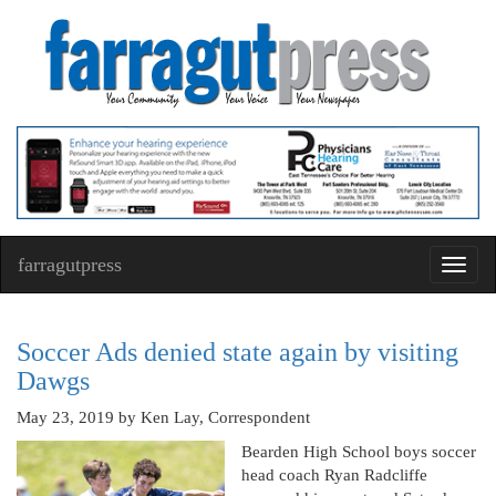
farragutpress
Toggl
navig
Soccer Ads denied state again by visiting
Dawgs
May 23, 2019
by Ken Lay, Correspondent
Bearden High School boys soccer
head coach Ryan Radcliffe