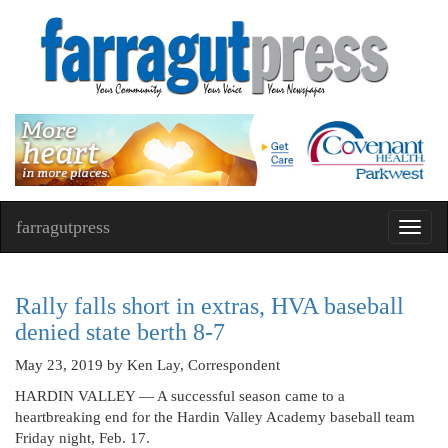
farragutpress
Toggl
navig
Rally falls short in extras, HVA baseball
denied state berth 8-7
May 23, 2019
by Ken Lay, Correspondent
HARDIN VALLEY — A successful season came to a
heartbreaking end for the Hardin Valley Academy baseball team
Friday night, Feb. 17.