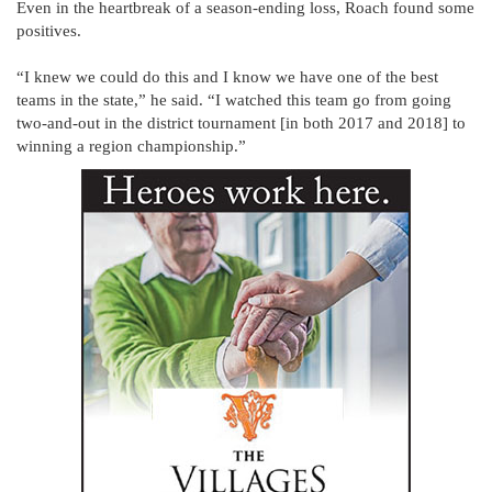
Even in the heartbreak of a season-ending loss, Roach found some
positives.
“I knew we could do this and I know we have one of the best
teams in the state,” he said. “I watched this team go from going
two-and-out in the district tournament [in both 2017 and 2018] to
winning a region championship.”