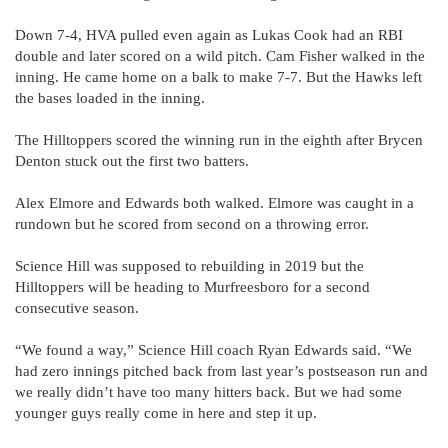
Down 7-4, HVA pulled even again as Lukas Cook had an RBI
double and later scored on a wild pitch. Cam Fisher walked in the
inning. He came home on a balk to make 7-7. But the Hawks left
the bases loaded in the inning.
The Hilltoppers scored the winning run in the eighth after Brycen
Denton stuck out the first two batters.
Alex Elmore and Edwards both walked. Elmore was caught in a
rundown but he scored from second on a throwing error.
Science Hill was supposed to rebuilding in 2019 but the
Hilltoppers will be heading to Murfreesboro for a second
consecutive season.
“We found a way,” Science Hill coach Ryan Edwards said. “We
had zero innings pitched back from last year’s postseason run and
we really didn’t have too many hitters back. But we had some
younger guys really come in here and step it up.