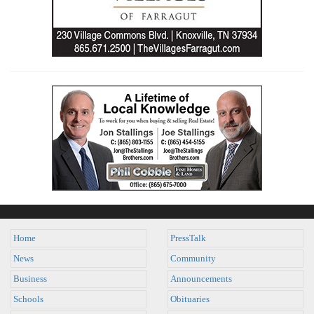
Home
PressTalk
News
Community
Business
Announcements
Schools
Obituaries