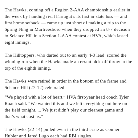
The Hawks, coming off a Region 2-AAA championship earlier in
the week by handing rival Farragut’s its first in-state loss — and
first home setback — came up just short of making a trip to the
Spring Fling in Murfreesboro when they dropped an 8-7 decision
to Science Hill in a Section 1-AAA contest at HVA, which lasted
eight innings.
The Hilltoppers, who darted out to an early 4-0 lead, scored the
winning run when the Hawks made an errant pick-off throw in the
top of the eighth inning.
The Hawks were retired in order in the bottom of the frame and
Science Hill (27-12) celebrated.
“We played with a lot of heart,” HVA first-year head coach Tyler
Roach said. “We wanted this and we left everything out here on
the field tonight. ... We just didn’t play our cleanest game and
that’s what cost us.”
The Hawks (22-14) pulled even in the third issue as Conner
Hubler and Jared Lugo each had RBI singles.