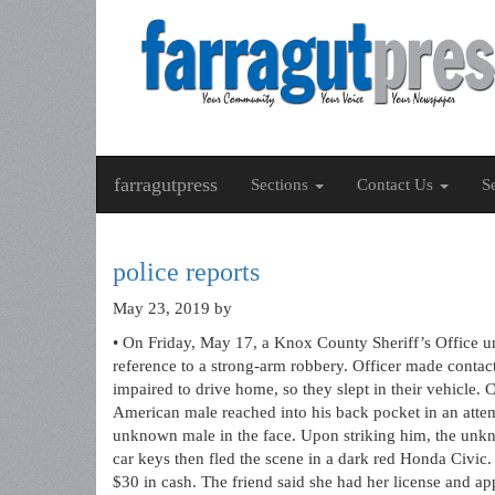
farragutpress
Sections
Contact Us
S
police reports
May 23, 2019
by
• On Friday, May 17, a Knox County Sheriff’s Office u
reference to a strong-arm robbery. Officer made contac
impaired to drive home, so they slept in their vehicle.
American male reached into his back pocket in an attem
unknown male in the face. Upon striking him, the unk
car keys then fled the scene in a dark red Honda Civic
$30 in cash. The friend said she had her license and ap