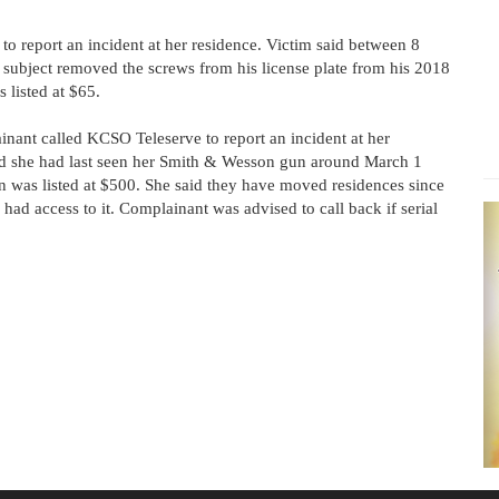
o report an incident at her residence. Victim said between 8
ubject removed the screws from his license plate from his 2018
 listed at $65.
nant called KCSO Teleserve to report an incident at her
d she had last seen her Smith & Wesson gun around March 1
 was listed at $500. She said they have moved residences since
had access to it. Complainant was advised to call back if serial