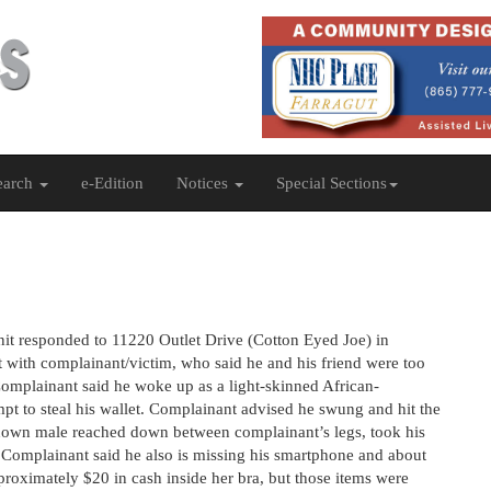
earch
e-Edition
Notices
Special Sections
nit responded to 11220 Outlet Drive (Cotton Eyed Joe) in
t with complainant/victim, who said he and his friend were too
 Complainant said he woke up as a light-skinned African-
pt to steal his wallet. Complainant advised he swung and hit the
nown male reached down between complainant’s legs, took his
. Complainant said he also is missing his smartphone and about
proximately $20 in cash inside her bra, but those items were