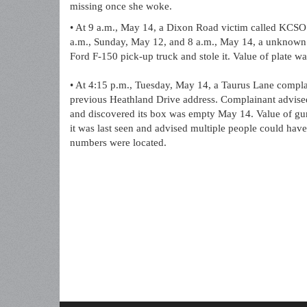
missing once she woke.
• At 9 a.m., May 14, a Dixon Road victim called KCSO t
a.m., Sunday, May 12, and 8 a.m., May 14, a unknown s
Ford F-150 pick-up truck and stole it. Value of plate was
• At 4:15 p.m., Tuesday, May 14, a Taurus Lane complai
previous Heathland Drive address. Complainant advise
and discovered its box was empty May 14. Value of gun
it was last seen and advised multiple people could have 
numbers were located.