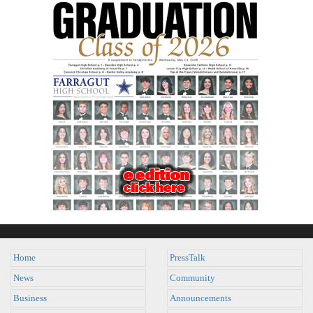
Home
PressTalk
News
Community
Business
Announcements