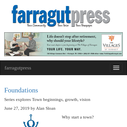
farragutpress
Toggl
navig
Foundations
Series explores Town beginnings, growth, vision
June 27, 2019
by Alan Sloan
Why start a town?