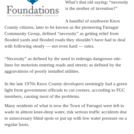
What’s that old saying: “necessity
is the mother of invention?”
A handful of southwest Knox
County citizens, later to be known as the pioneering Farragut
Community Group, defined “necessity” as getting relief from
flooded yards and flooded roads they shouldn’t have had to deal
with following steady — not even hard — rains.
“Necessity” as defined by the need to redesign dangerous site-
lines for motorists entering roads and streets; as defined by the
aggravations of poorly installed utilities.
In the late 1970s Knox County developers seemingly had a green
light from government officials to cut corners, according to FGC
members, causing most of the problems.
Many residents of what is now the Town of Farragut were left to
wade in almost knee-deep water, risk serious traffic accidents due
to unnecessary blind spots or put up with low water pressure on a
regular basis.