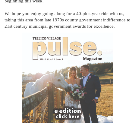
beginning this week.
We hope you enjoy going along for a 40-plus-year ride with us,
taking this area from late 1970s county government indifference to
21st century municipal government awards for excellence.