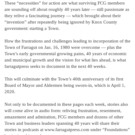
These “necessities” for action are what surviving FCG members
are sounding off about roughly 40 years later — still passionate as
they relive a fascinating journey — which brought about their
“invention” after repeatedly being ignored by Knox County
government: starting a Town.
How the frustrations and challenges leading to incorporation of the
Town of Farragut on Jan. 16, 1980 were overcome — plus the
Town’s early governmental growing pains, 40 years of economic
and municipal growth and the vision for what lies ahead, is what
farragutpress seeks to document in the next 40 weeks.
This will culminate with the Town’s 40th anniversary of its first
Board of Mayor and Aldermen being sworn-in, which is April 1,
2020.
Not only to be documented in these pages each week, stories also
will come alive in audio form: reliving frustration, resentment,
amazement and admiration, FCG members and dozens of other
Town and business leaders spanning 40 years will share their
stories in podcasts at www.farragutpress.com under “Foundations”