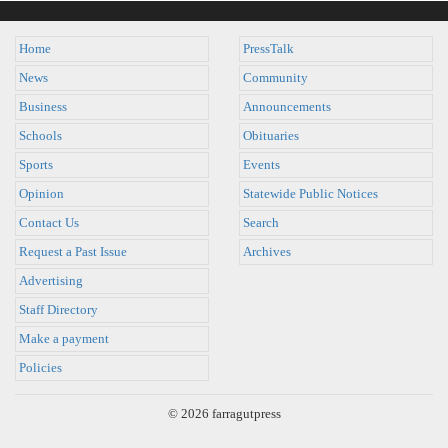
Home
PressTalk
News
Community
Business
Announcements
Schools
Obituaries
Sports
Events
Opinion
Statewide Public Notices
Contact Us
Search
Request a Past Issue
Archives
Advertising
Staff Directory
Make a payment
Policies
© 2026 farragutpress