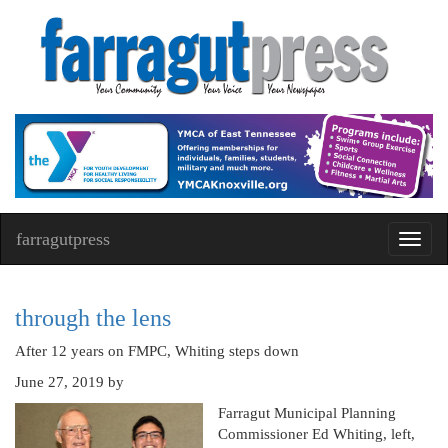
farragutpress
Toggl
navig
through the lens
After 12 years on FMPC, Whiting steps down
June 27, 2019
by
Farragut Municipal Planning
Commissioner Ed Whiting, left,