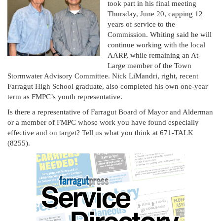
took part in his final meeting
Thursday, June 20, capping 12
years of service to the
Commission. Whiting said he will
continue working with the local
AARP, while remaining an At-
Large member of the Town
Stormwater Advisory Committee. Nick LiMandri, right, recent
Farragut High School graduate, also completed his own one-year
term as FMPC’s youth representative.
Is there a representative of Farragut Board of Mayor and Alderman
or a member of FMPC whose work you have found especially
effective and on target? Tell us what you think at 671-TALK
(8255).