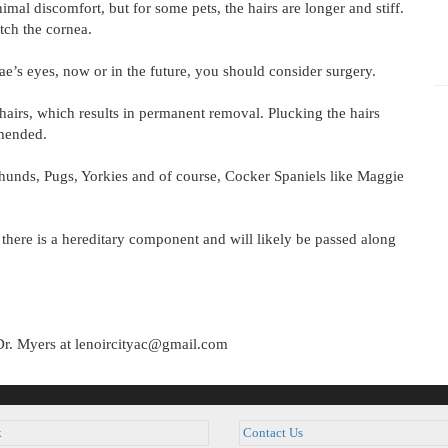
mal discomfort, but for some pets, the hairs are longer and stiff.
tch the cornea.
ae’s eyes, now or in the future, you should consider surgery.
hairs, which results in permanent removal. Plucking the hairs
mended.
shunds, Pugs, Yorkies and of course, Cocker Spaniels like Maggie
 there is a hereditary component and will likely be passed along
Dr. Myers at lenoircityac@gmail.com
k
Contact Us