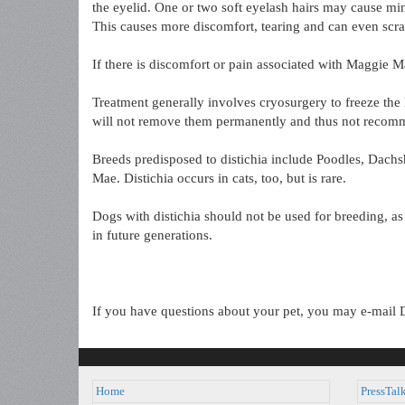
the eyelid. One or two soft eyelash hairs may cause mini
This causes more discomfort, tearing and can even scra
If there is discomfort or pain associated with Maggie M
Treatment generally involves cryosurgery to freeze the 
will not remove them permanently and thus not recom
Breeds predisposed to distichia include Poodles, Dach
Mae. Distichia occurs in cats, too, but is rare.
Dogs with distichia should not be used for breeding, as
in future generations.
If you have questions about your pet, you may e-mail 
Home
PressTal