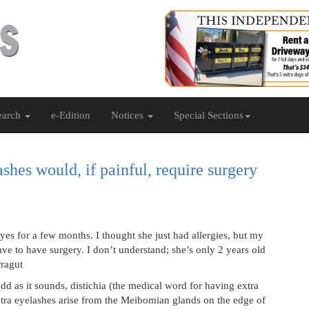
earch
e-Edition
Notices
Special Sections
shes would, if painful, require surgery
s for a few months. I thought she just had allergies, but my
ave to have surgery. I don’t understand; she’s only 2 years old
rragut
d as it sounds, distichia (the medical word for having extra
tra eyelashes arise from the Meibomian glands on the edge of