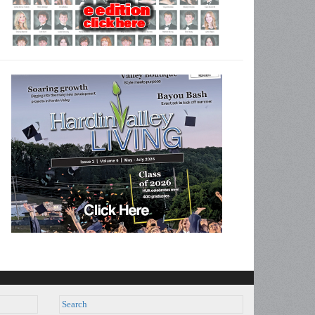
Search