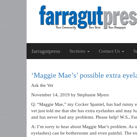
farragutpress
Sections
Contact Us
S
‘Maggie Mae’s’ possible extra eyela
Ask the Vet
November 14, 2019
by Stephanie Myers
Q: “Maggie Mae,” my Cocker Spaniel, has had runny eye
vet just told me that she has extra eyelashes and may h
and has never had any problems. Please help! W.S., Fa
A: I’m sorry to hear about Maggie Mae’s problem. As od
eyelashes) can be bothersome and even painful. The ex