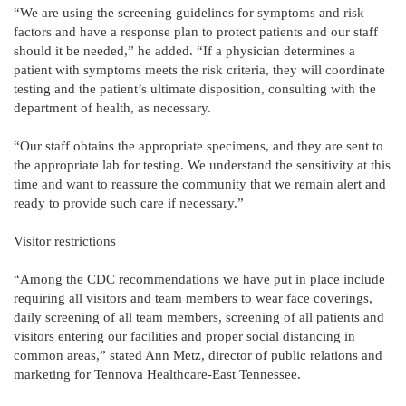
“We are using the screening guidelines for symptoms and risk
factors and have a response plan to protect patients and our staff
should it be needed,” he added. “If a physician determines a
patient with symptoms meets the risk criteria, they will coordinate
testing and the patient’s ultimate disposition, consulting with the
department of health, as necessary.
“Our staff obtains the appropriate specimens, and they are sent to
the appropriate lab for testing. We understand the sensitivity at this
time and want to reassure the community that we remain alert and
ready to provide such care if necessary.”
Visitor restrictions
“Among the CDC recommendations we have put in place include
requiring all visitors and team members to wear face coverings,
daily screening of all team members, screening of all patients and
visitors entering our facilities and proper social distancing in
common areas,” stated Ann Metz, director of public relations and
marketing for Tennova Healthcare-East Tennessee.