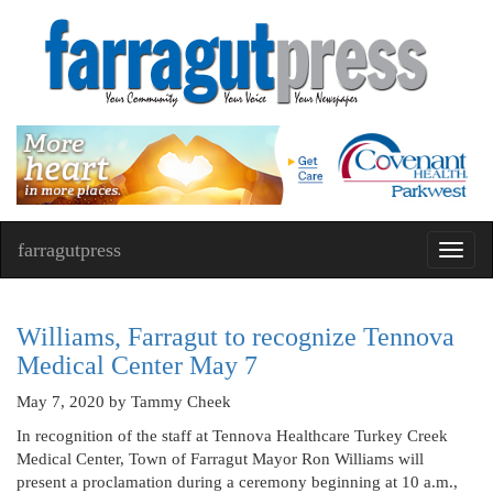
farragutpress
Toggl
navig
Williams, Farragut to recognize Tennova
Medical Center May 7
May 7, 2020
by Tammy Cheek
In recognition of the staff at Tennova Healthcare Turkey Creek
Medical Center, Town of Farragut Mayor Ron Williams will
present a proclamation during a ceremony beginning at 10 a.m.,