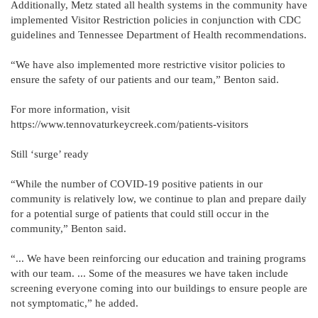
Additionally, Metz stated all health systems in the community have
implemented Visitor Restriction policies in conjunction with CDC
guidelines and Tennessee Department of Health recommendations.
“We have also implemented more restrictive visitor policies to
ensure the safety of our patients and our team,” Benton said.
For more information, visit
https://www.tennovaturkeycreek.com/patients-visitors
Still ‘surge’ ready
“While the number of COVID-19 positive patients in our
community is relatively low, we continue to plan and prepare daily
for a potential surge of patients that could still occur in the
community,” Benton said.
“... We have been reinforcing our education and training programs
with our team. ... Some of the measures we have taken include
screening everyone coming into our buildings to ensure people are
not symptomatic,” he added.