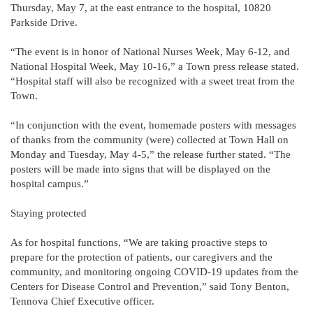
Thursday, May 7, at the east entrance to the hospital, 10820
Parkside Drive.
“The event is in honor of National Nurses Week, May 6-12, and
National Hospital Week, May 10-16,” a Town press release stated.
“Hospital staff will also be recognized with a sweet treat from the
Town.
“In conjunction with the event, homemade posters with messages
of thanks from the community (were) collected at Town Hall on
Monday and Tuesday, May 4-5,” the release further stated. “The
posters will be made into signs that will be displayed on the
hospital campus.”
Staying protected
As for hospital functions, “We are taking proactive steps to
prepare for the protection of patients, our caregivers and the
community, and monitoring ongoing COVID-19 updates from the
Centers for Disease Control and Prevention,” said Tony Benton,
Tennova Chief Executive officer.