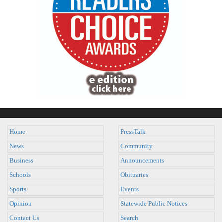
Home
PressTalk
News
Community
Business
Announcements
Schools
Obituaries
Sports
Events
Opinion
Statewide Public Notices
Contact Us
Search