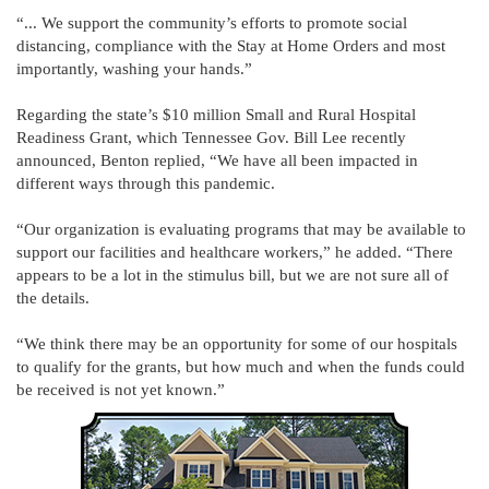
“... We support the community’s efforts to promote social
distancing, compliance with the Stay at Home Orders and most
importantly, washing your hands.”
Regarding the state’s $10 million Small and Rural Hospital
Readiness Grant, which Tennessee Gov. Bill Lee recently
announced, Benton replied, “We have all been impacted in
different ways through this pandemic.
“Our organization is evaluating programs that may be available to
support our facilities and healthcare workers,” he added. “There
appears to be a lot in the stimulus bill, but we are not sure all of
the details.
“We think there may be an opportunity for some of our hospitals
to qualify for the grants, but how much and when the funds could
be received is not yet known.”