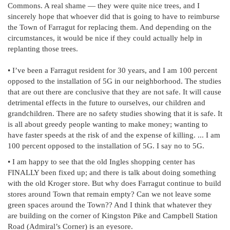
Commons. A real shame — they were quite nice trees, and I
sincerely hope that whoever did that is going to have to reimburse
the Town of Farragut for replacing them. And depending on the
circumstances, it would be nice if they could actually help in
replanting those trees.
• I’ve been a Farragut resident for 30 years, and I am 100 percent
opposed to the installation of 5G in our neighborhood. The studies
that are out there are conclusive that they are not safe. It will cause
detrimental effects in the future to ourselves, our children and
grandchildren. There are no safety studies showing that it is safe. It
is all about greedy people wanting to make money; wanting to
have faster speeds at the risk of and the expense of killing. ... I am
100 percent opposed to the installation of 5G. I say no to 5G.
• I am happy to see that the old Ingles shopping center has
FINALLY been fixed up; and there is talk about doing something
with the old Kroger store. But why does Farragut continue to build
stores around Town that remain empty? Can we not leave some
green spaces around the Town?? And I think that whatever they
are building on the corner of Kingston Pike and Campbell Station
Road (Admiral’s Corner) is an eyesore.