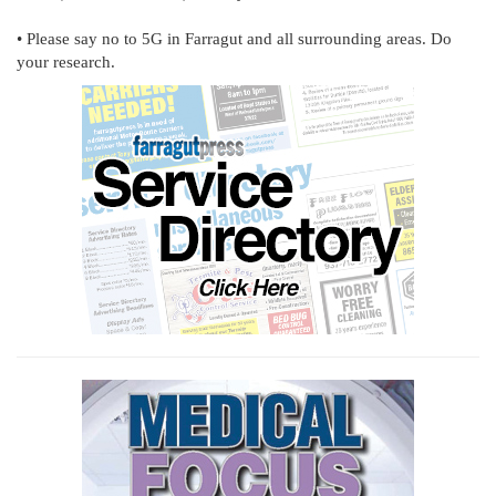
• Please say no to 5G in Farragut and all surrounding areas. Do
your research.