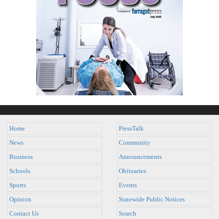
Home
PressTalk
News
Community
Business
Announcements
Schools
Obituaries
Sports
Events
Opinion
Statewide Public Notices
Contact Us
Search