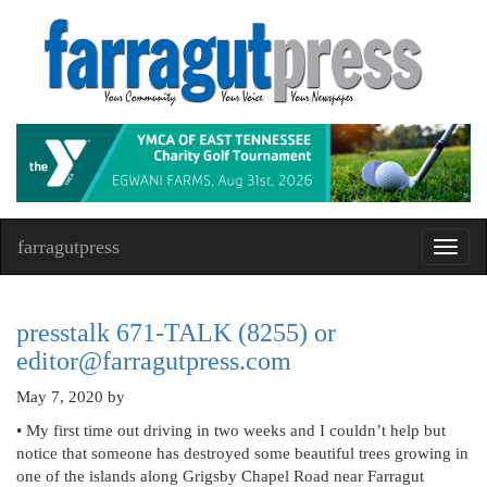
farragutpress
Toggl
navig
presstalk 671-TALK (8255) or
editor@farragutpress.com
May 7, 2020
by
• My first time out driving in two weeks and I couldn’t help but
notice that someone has destroyed some beautiful trees growing in
one of the islands along Grigsby Chapel Road near Farragut