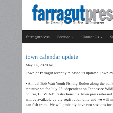
farragutpress
Sections
Contact Us
S
town calendar update
May 14, 2020
by
Town of Farragut recently released its updated Town e
• Annual Bob Watt Youth Fishing Rodeo along the banks
tentative set for July 25 “dependent on Tennessee Wildl
course, COVID-19 restrictions,” a Town press released s
will be available by pre-registration only and we wil
can fish from. We will probably have two sessions for