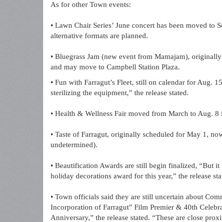
As for other Town events:
• Lawn Chair Series’ June concert has been moved to Sep
alternative formats are planned.
• Bluegrass Jam (new event from Mamajam), originally s
and may move to Campbell Station Plaza.
• Fun with Farragut’s Fleet, still on calendar for Aug.
sterilizing the equipment,” the release stated.
• Health & Wellness Fair moved from March to Aug. 8
• Taste of Farragut, originally scheduled for May 1, now
undetermined).
• Beautification Awards are still begin finalized, “But i
holiday decorations award for this year,” the release sta
• Town officials said they are still uncertain about C
Incorporation of Farragut” Film Premier & 40th Celebra
Anniversary,” the release stated. “These are close proxi