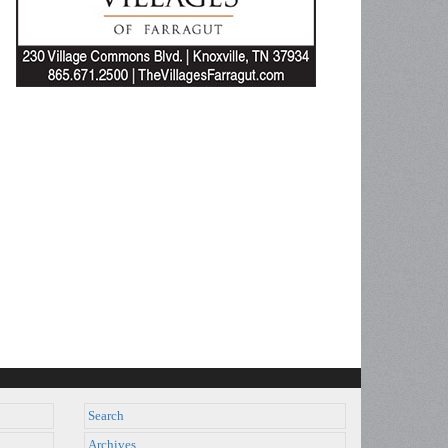
Search
Archives