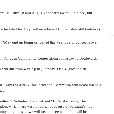
t. 19; July 18 and Aug. 15 concerts are still in place, but
cheduled for May, will now be in October (date still tentative)
 15, “May end up being cancelled this year due to concerns over
 in Farragut Community Center along Jamestowne Boulevard.
 will run from 4 to 7 p.m., Sunday, Oct. 4 (location still
t is likely the Arts & Beautification Committee will move this to a
ted.
ommittee & Volunteer Banquet and “Birth of a Town, The
tion, which “are very important because of Farragut’s 40th
mity situations so we will need to see when that will be