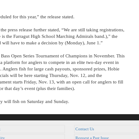
uled for this year,” the release stated.
e press release further stated, “We are still taking registrations,
 is the Farragut High School Marching Admirals band.),” the
nd will have to make a decision by (Monday), June 1.”
ie Bass Open Series Tournament of Champions in November. This
a platform for anglers to compete in an elite two-day event in
s. Anglers fish for large cash payouts, sponsored prizes, Hobie
cials will be here starting Thursday, Nov. 12, and the
ent starts Friday, Nov. 13, with an open call for anglers to fill
r that day’s event (plus their families).
ey will fish on Saturday and Sunday.
k
Contact Us
ity
Request a Past Issue