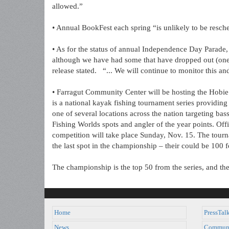
allowed.”
• Annual BookFest each spring “is unlikely to be resched
• As for the status of annual Independence Day Parade, th
although we have had some that have dropped out (one
release stated. “... We will continue to monitor this a
• Farragut Community Center will be hosting the Hob
is a national kayak fishing tournament series providing 
one of several locations across the nation targeting bas
Fishing Worlds spots and angler of the year points. Offi
competition will take place Sunday, Nov. 15. The tournam
the last spot in the championship – their could be 100 fo
The championship is the top 50 from the series, and th
Home
PressTal
News
Commun