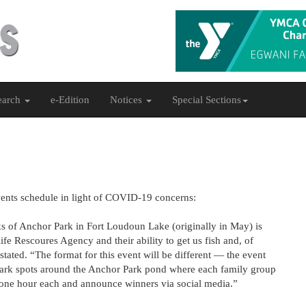
earch
e-Edition
Notices
Special Sections
vents schedule in light of COVID-19 concerns:
 of Anchor Park in Fort Loudoun Lake (originally in May) is
ife Rescoures Agency and their ability to get us fish and, of
tated. “The format for this event will be different — the event
l mark spots around the Anchor Park pond where each family group
 one hour each and announce winners via social media.”