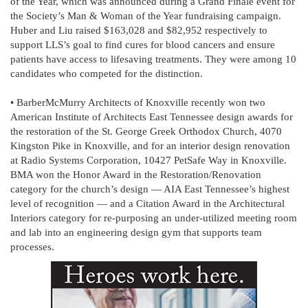
of the Year, which was announced during a Grand Finale event for
the Society’s Man & Woman of the Year fundraising campaign.
Huber and Liu raised $163,028 and $82,952 respectively to
support LLS’s goal to find cures for blood cancers and ensure
patients have access to lifesaving treatments. They were among 10
candidates who competed for the distinction.
• BarberMcMurry Architects of Knoxville recently won two
American Institute of Architects East Tennessee design awards for
the restoration of the St. George Greek Orthodox Church, 4070
Kingston Pike in Knoxville, and for an interior design renovation
at Radio Systems Corporation, 10427 PetSafe Way in Knoxville.
BMA won the Honor Award in the Restoration/Renovation
category for the church’s design — AIA East Tennessee’s highest
level of recognition — and a Citation Award in the Architectural
Interiors category for re-purposing an under-utilized meeting room
and lab into an engineering design gym that supports team
processes.