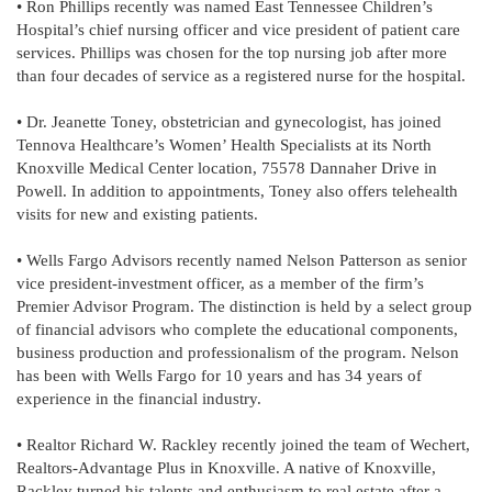
• Ron Phillips recently was named East Tennessee Children’s
Hospital’s chief nursing officer and vice president of patient care
services. Phillips was chosen for the top nursing job after more
than four decades of service as a registered nurse for the hospital.
• Dr. Jeanette Toney, obstetrician and gynecologist, has joined
Tennova Healthcare’s Women’ Health Specialists at its North
Knoxville Medical Center location, 75578 Dannaher Drive in
Powell. In addition to appointments, Toney also offers telehealth
visits for new and existing patients.
• Wells Fargo Advisors recently named Nelson Patterson as senior
vice president-investment officer, as a member of the firm’s
Premier Advisor Program. The distinction is held by a select group
of financial advisors who complete the educational components,
business production and professionalism of the program. Nelson
has been with Wells Fargo for 10 years and has 34 years of
experience in the financial industry.
• Realtor Richard W. Rackley recently joined the team of Wechert,
Realtors-Advantage Plus in Knoxville. A native of Knoxville,
Rackley turned his talents and enthusiasm to real estate after a