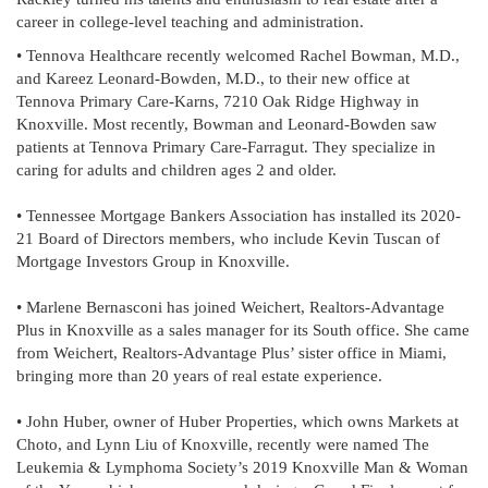
career in college-level teaching and administration.
• Tennova Healthcare recently welcomed Rachel Bowman, M.D.,
and Kareez Leonard-Bowden, M.D., to their new office at
Tennova Primary Care-Karns, 7210 Oak Ridge Highway in
Knoxville. Most recently, Bowman and Leonard-Bowden saw
patients at Tennova Primary Care-Farragut. They specialize in
caring for adults and children ages 2 and older.
• Tennessee Mortgage Bankers Association has installed its 2020-
21 Board of Directors members, who include Kevin Tuscan of
Mortgage Investors Group in Knoxville.
• Marlene Bernasconi has joined Weichert, Realtors-Advantage
Plus in Knoxville as a sales manager for its South office. She came
from Weichert, Realtors-Advantage Plus’ sister office in Miami,
bringing more than 20 years of real estate experience.
• John Huber, owner of Huber Properties, which owns Markets at
Choto, and Lynn Liu of Knoxville, recently were named The
Leukemia & Lymphoma Society’s 2019 Knoxville Man & Woman