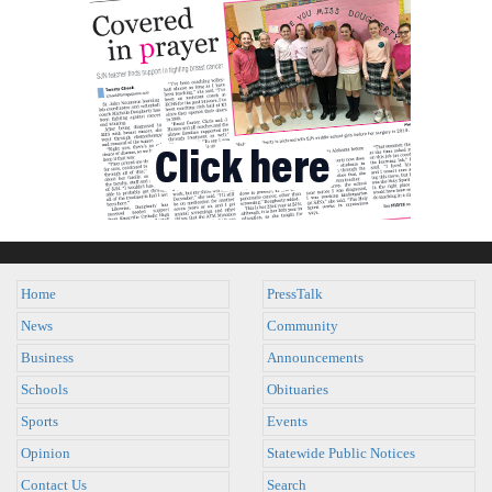
Home
PressTalk
News
Community
Business
Announcements
Schools
Obituaries
Sports
Events
Opinion
Statewide Public Notices
Contact Us
Search