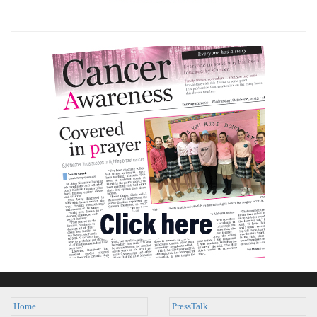
Home
PressTalk