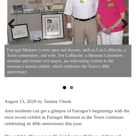
Previous
Next
Farragut Museum is now open and docents, such as Lou LaMarche, a
F
Town commodore, and wife, Dot LaMarche, a Museum Committee
t
member and former vice mayor, are welcoming visitors to the
t
museum’s newest exhibit, which celebrates the Town’s 40th
f
anniversary.
August 13, 2020
by Tammy Cheek
Area residents can get a glimpse of Farragut’s beginnings with the
most recent exhibit in Farragut Museum as the Town continues
celebrating its 40th anniversary this year.