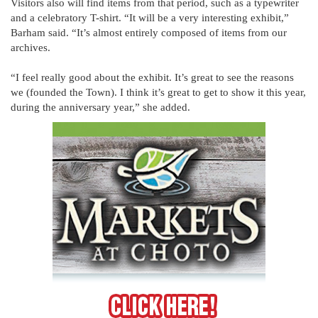
Visitors also will find items from that period, such as a typewriter
and a celebratory T-shirt. “It will be a very interesting exhibit,”
Barham said. “It’s almost entirely composed of items from our
archives.
“I feel really good about the exhibit. It’s great to see the reasons
we (founded the Town). I think it’s great to get to show it this year,
during the anniversary year,” she added.