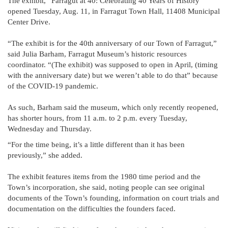
The exhibit, “Farragut at 40: Celebrating 40 Years of History”
opened Tuesday, Aug. 11, in Farragut Town Hall, 11408 Municipal
Center Drive.
“The exhibit is for the 40th anniversary of our Town of Farragut,”
said Julia Barham, Farragut Museum’s historic resources
coordinator. “(The exhibit) was supposed to open in April, (timing
with the anniversary date) but we weren’t able to do that” because
of the COVID-19 pandemic.
As such, Barham said the museum, which only recently reopened,
has shorter hours, from 11 a.m. to 2 p.m. every Tuesday,
Wednesday and Thursday.
“For the time being, it’s a little different than it has been
previously,” she added.
The exhibit features items from the 1980 time period and the
Town’s incorporation, she said, noting people can see original
documents of the Town’s founding, information on court trials and
documentation on the difficulties the founders faced.