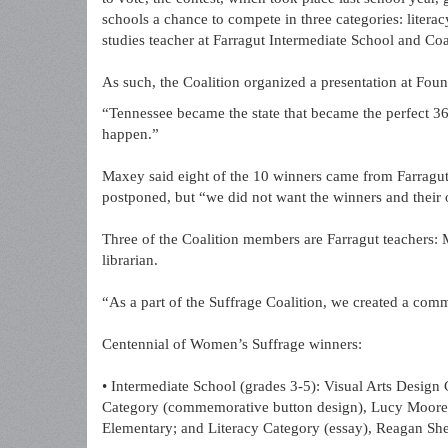
schools a chance to compete in three categories: literac
studies teacher at Farragut Intermediate School and Co
As such, the Coalition organized a presentation at Fo
“Tennessee became the state that became the perfect 36t
happen.”
Maxey said eight of the 10 winners came from Farragu
postponed, but “we did not want the winners and their 
Three of the Coalition members are Farragut teachers:
librarian.
“As a part of the Suffrage Coalition, we created a commi
Centennial of Women’s Suffrage winners:
• Intermediate School (grades 3-5): Visual Arts Design 
Category (commemorative button design), Lucy Moore,
Elementary; and Literacy Category (essay), Reagan She