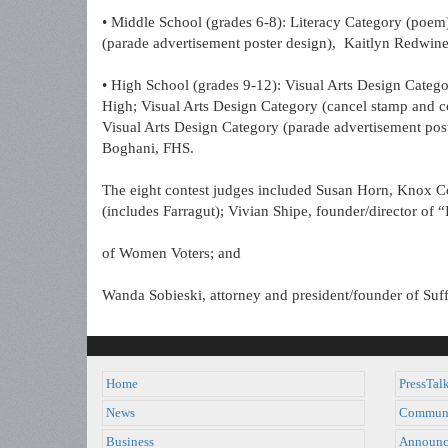
• Middle School (grades 6-8): Literacy Category (poem
(parade advertisement poster design), Kaitlyn Redwine
• High School (grades 9-12): Visual Arts Design Categ
High; Visual Arts Design Category (cancel stamp and
Visual Arts Design Category (parade advertisement pos
Boghani, FHS.
The eight contest judges included Susan Horn, Knox Co
(includes Farragut); Vivian Shipe, founder/director of
of Women Voters; and
Wanda Sobieski, attorney and president/founder of Suff
Home
PressTal
News
Commun
Business
Announc