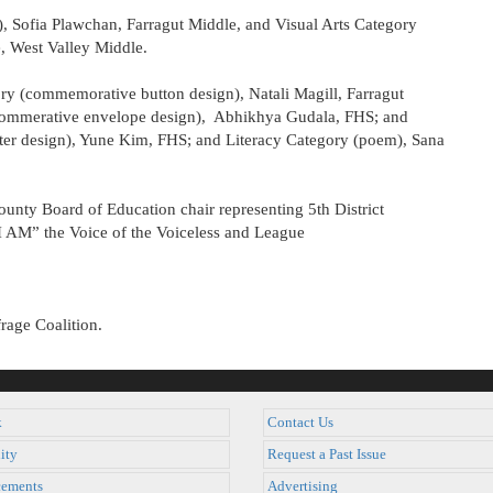
), Sofia Plawchan, Farragut Middle, and Visual Arts Category
, West Valley Middle.
ory (commemorative button design), Natali Magill, Farragut
 commerative envelope design), Abhikhya Gudala, FHS; and
ter design), Yune Kim, FHS; and Literacy Category (poem), Sana
unty Board of Education chair representing 5th District
 “I AM” the Voice of the Voiceless and League
rage Coalition.
k
Contact Us
ity
Request a Past Issue
ements
Advertising