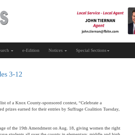
earch
e-Edition
Notices
Special Sections
des 3-12
 list of a Knox County-sponsored contest, “Celebrate a
d prizes earned for their entries by Suffrage Coalition Tuesday,
ssage of the 19th Amendment on Aug. 18, giving women the right
 gave students all over the county in elementary, middle and high