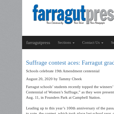
farragutpress
Sections
Contact Us
S
Suffrage contest aces: Farragut gra
Schools celebrate 19th Amendment centennial
August 20, 2020
by Tammy Cheek
Farragut schools’ students recently topped the winners’
Centennial of Women’s Suffrage,” as they were presente
Aug. 11, in Founders Park at Campbell Station.
Leading up to this year’s 100th anniversary of the pa
to vote, the contest, which took place last school year,