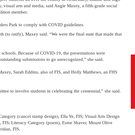
y, visual arts and media, said Angie Maxey, a fifth-grade social
alition member.
unders Park to comply with COVID guidelines.
h (to ratify), Maxey said. “We were the final state that made that
t schools. Because of COVID-19, the presentations were
outstanding submissions to go unrecognized,” she said.
 Maxey, Sarah Eddins, also of FIS, and Holly Matthews, an FHS
ttee to involve students in celebrating the centennial,” she said.
Category (cancel stamp design), Ella Ye, FIS; Visual Arts Design
 FIS; Literacy Category (poem), Esme Shaver, Mount Olive
ridan, FIS.