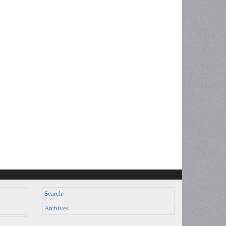
Search
Archives