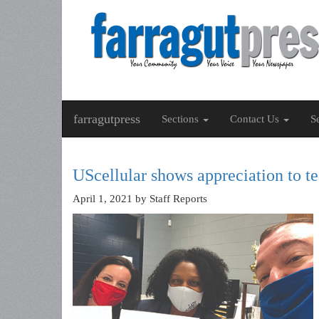
farragutpress
Sections
Contact Us
S
UScellular shows appreciation to t
April 1, 2021
by Staff Reports