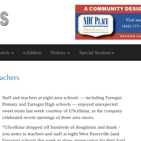
earch
e-Edition
Notices
Special Sections
eachers
Staff and teachers at eight area schools — including Farragut
Primary and Farragut High schools — enjoyed unexpected
sweet treats last week courtesy of UScellular, as the company
celebrated recent openings of three area stores.
“UScellular dropped off hundreds of doughnuts and thank -
you notes to teachers and staff at eight West Knoxville (and
Farragut) schools this week to show appreciation for their hard