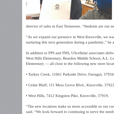
director of sales in East Tennessee. “Students are our n
“As we expand our presence in West Knoxville, we wa
nurturing this next generation during a pandemic,” he 
In addition to FPS and FHS, UScellular associates deli
West Hills Elementary, Bearden Middle School, A.L. Lo
Elementary — all close to the following new store locat
• Turkey Creek, 11661 Parkside Drive, Farragut, 37934
• Cedar Bluff, 111 Moss Grove Blvd., Knoxville, 3792
• West Hills, 7412 Kingston Pike, Knoxville, 37919.
“The new locations make us more accessible so our cus
said. “We look forward to continuing to serve the needs