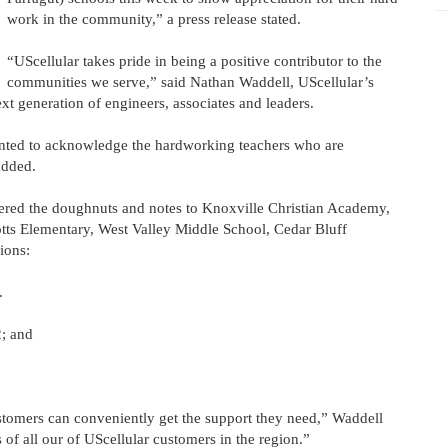
work in the community,” a press release stated.
“UScellular takes pride in being a positive contributor to the
communities we serve,” said Nathan Waddell, UScellular’s
ext generation of engineers, associates and leaders.
nted to acknowledge the hardworking teachers who are
added.
vered the doughnuts and notes to Knoxville Christian Academy,
tts Elementary, West Valley Middle School, Cedar Bluff
ions:
.
2; and
tomers can conveniently get the support they need,” Waddell
 of all our of UScellular customers in the region.”