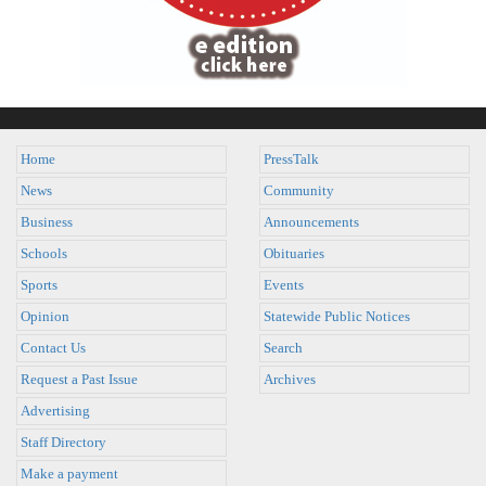
Home
PressTalk
News
Community
Business
Announcements
Schools
Obituaries
Sports
Events
Opinion
Statewide Public Notices
Contact Us
Search
Request a Past Issue
Archives
Advertising
Staff Directory
Make a payment