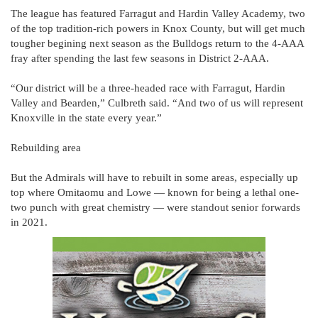
The league has featured Farragut and Hardin Valley Academy, two
of the top tradition-rich powers in Knox County, but will get much
tougher begining next season as the Bulldogs return to the 4-AAA
fray after spending the last few seasons in District 2-AAA.
“Our district will be a three-headed race with Farragut, Hardin
Valley and Bearden,” Culbreth said. “And two of us will represent
Knoxville in the state every year.”
Rebuilding area
But the Admirals will have to rebuilt in some areas, especially up
top where Omitaomu and Lowe — known for being a lethal one-
two punch with great chemistry — were standout senior forwards
in 2021.