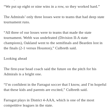
“We put up eight or nine wins in a row, so they worked hard.”
The Admirals’ only three losses were to teams that had deep state
tournament runs.
“All three of our losses were to teams that made the state
tournament. Webb was undefeated (Division II-A state
champions), Oakland went to the semifinals and Bearden lost in
the finals (2-1 versus Houston),” Culbreth said.
Looking ahead
The first-year head coach said the future on the pitch for his
Admirals is a bright one.
“I’m confident in the Farragut soccer that I know, and I’m hopeful
that these kids and parents are excited,” Culbreth said.
Farragut plays in District 4-AAA, which is one of the most
competitive leagues in the state.