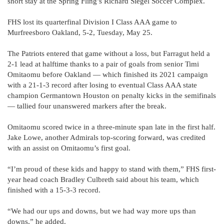
short stay at the Spring Fling’s Richard Siegel Soccer Complex.
FHS lost its quarterfinal Division I Class AAA game to
Murfreesboro Oakland, 5-2, Tuesday, May 25.
The Patriots entered that game without a loss, but Farragut held a
2-1 lead at halftime thanks to a pair of goals from senior Timi
Omitaomu before Oakland — which finished its 2021 campaign
with a 21-1-3 record after losing to eventual Class AAA state
champion Germantown Houston on penalty kicks in the semifinals
— tallied four unanswered markers after the break.
Omitaomu scored twice in a three-minute span late in the first half.
Jake Lowe, another Admirals top-scoring forward, was credited
with an assist on Omitaomu’s first goal.
“I’m proud of these kids and happy to stand with them,” FHS first-
year head coach Bradley Culbreth said about his team, which
finished with a 15-3-3 record.
“We had our ups and downs, but we had way more ups than
downs,” he added.