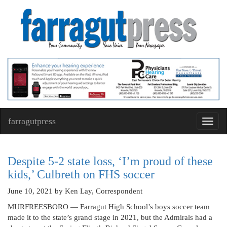
farragutpress
Toggl
navig
Despite 5-2 state loss, ‘I’m proud of these
kids,’ Culbreth on FHS soccer
June 10, 2021
by Ken Lay, Correspondent
MURFREESBORO — Farragut High School’s boys soccer team
made it to the state’s grand stage in 2021, but the Admirals had a