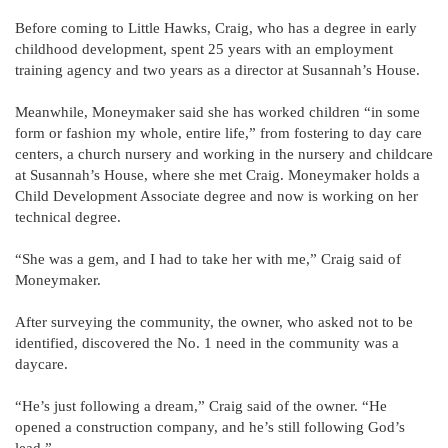
Before coming to Little Hawks, Craig, who has a degree in early
childhood development, spent 25 years with an employment
training agency and two years as a director at Susannah’s House.
Meanwhile, Moneymaker said she has worked children “in some
form or fashion my whole, entire life,” from fostering to day care
centers, a church nursery and working in the nursery and childcare
at Susannah’s House, where she met Craig. Moneymaker holds a
Child Development Associate degree and now is working on her
technical degree.
“She was a gem, and I had to take her with me,” Craig said of
Moneymaker.
After surveying the community, the owner, who asked not to be
identified, discovered the No. 1 need in the community was a
daycare.
“He’s just following a dream,” Craig said of the owner. “He
opened a construction company, and he’s still following God’s
lead.”