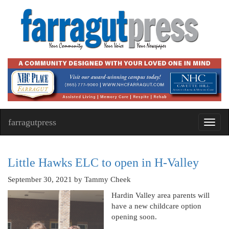
farragutpress
Toggl
navig
Little Hawks ELC to open in H-Valley
September 30, 2021
by Tammy Cheek
Hardin Valley area parents will
have a new childcare option
opening soon.