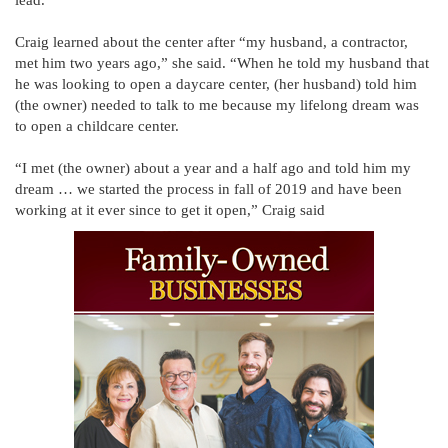
Craig learned about the center after “my husband, a contractor,
met him two years ago,” she said. “When he told my husband that
he was looking to open a daycare center, (her husband) told him
(the owner) needed to talk to me because my lifelong dream was
to open a childcare center.
“I met (the owner) about a year and a half ago and told him my
dream … we started the process in fall of 2019 and have been
working at it ever since to get it open,” Craig said