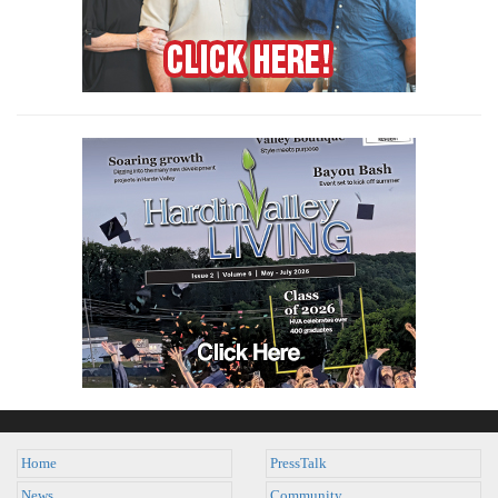
Home
PressTalk
News
Community