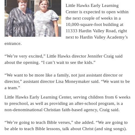
Little Hawks Early Learning
Center is expected to open within
the next couple of weeks in a
10,000-square-foot building at
11333 Hardin Valley Road, right
next to Hardin Valley Academy’s
entrance.
“We’re very excited,” Little Hawks director Jennifer Craig said
about the opening. “I can’t wait to see the kids.”
“We want to be more like a family, not just assistant director or
director,” assistant director Lisa Moneymaker said. “We want to be
a team.”
Little Hawks Early Learning Center, serving children from 6 weeks
to preschool, as well as providing an after-school program, is a
non-denominational Christian faith-based agency, Craig said.
“We’re going to teach Bible verses,” she added. “We are going to
be able to teach Bible lessons, talk about Christ (and sing songs).