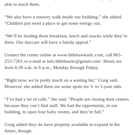
able to teach them.
“We also have a sensory walk inside our building,” she added.
“Children just need a place to get some energy out.
“We’ll be feeding them breakfast, lunch and snacks while they’re
there. Our daycare will have a family appeal.”
Contact the center online at www.littlehawkselc.com, call 865-
253-7261 or e-mail at info.littlehawks@gmail.com/. Hours are
from 6:30 a.m. to 6 p.m., Monday through Friday.
“Right now, we’re pretty much on a waiting list,” Craig said.
However, she added there are some spots for 3- to 5-year olds.
“I’ve had a lot of calls,” she said. “People are closing their centers
because they can’t find staff. We had the opportunity, in our
building, to open four baby rooms, and they’re full.”
Craig added they do have property available to expand in the
future, though.