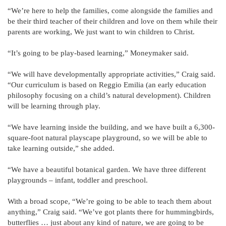
“We’re here to help the families, come alongside the families and
be their third teacher of their children and love on them while their
parents are working, We just want to win children to Christ.
“It’s going to be play-based learning,” Moneymaker said.
“We will have developmentally appropriate activities,” Craig said.
“Our curriculum is based on Reggio Emilia (an early education
philosophy focusing on a child’s natural development). Children
will be learning through play.
“We have learning inside the building, and we have built a 6,300-
square-foot natural playscape playground, so we will be able to
take learning outside,” she added.
“We have a beautiful botanical garden. We have three different
playgrounds – infant, toddler and preschool.
With a broad scope, “We’re going to be able to teach them about
anything,” Craig said. “We’ve got plants there for hummingbirds,
butterflies … just about any kind of nature, we are going to be