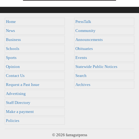
Home
PressTalk
News
Community
Business
Announcements
Schools
Obituaries
Sports
Events
Opinion
Statewide Public Notices
Contact Us
Search
Request a Past Issue
Archives
Advertising
Staff Directory
Make a payment
Policies
© 2026 farragutpress