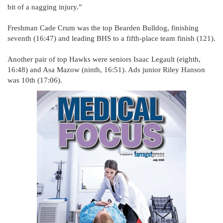
bit of a nagging injury.”
Freshman Cade Crum was the top Bearden Bulldog, finishing
seventh (16:47) and leading BHS to a fifth-place team finish (121).
Another pair of top Hawks were seniors Isaac Legault (eighth,
16:48) and Asa Mazow (ninth, 16:51). Ads junior Riley Hanson
was 10th (17:06).