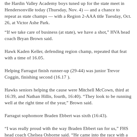
the Hardin Valley Academy boys tuned up for the state meet in
Hendersonville today (Thursday, Nov. 4) — and a chance to
repeat as state champs — with a Region 2-AAA title Tuesday, Oct.
26, at Victor Ashe Park.
“If we take care of business (at state), we have a shot,” HVA head
coach Bryan Brown said.
Hawk Kaden Keller, defending region champ, repeated that feat
with a time of 16.05.
Helping Farragut finish runner-up (29-44) was junior Trevor
Coggin, finishing second (16.17 ).
Hawks seniors helping the cause were Mitchell McCown, third at
16:39, and Nathan Hillis, fourth, 16:40). “They look to be running
well at the right time of the year,” Brown said.
Farragut sophomore Braden Ebbert was sixth (16:43).
“I was really proud with the way Braden Ebbert ran for us,” FHS
head coach Chelsea Osborne said. “He came into the race with a