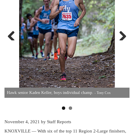
Previous
Next
S
Hawk senior Kaden Keller, boys individual champ.
- Tony Cox
November 4, 2021
by Staff Reports
KNOXVILLE — With six of the top 11 Region 2-Large finishers,